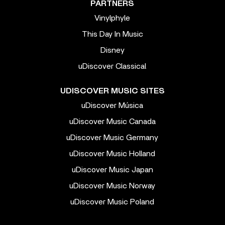
PARTNERS
Vinylphyle
This Day In Music
Disney
uDiscover Classical
UDISCOVER MUSIC SITES
uDiscover Música
uDiscover Music Canada
uDiscover Music Germany
uDiscover Music Holland
uDiscover Music Japan
uDiscover Music Norway
uDiscover Music Poland