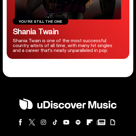
YOU’RE STILL THE ONE
Shania Twain
Shania Twain is one of the most successful
country artists of all time, with many hit singles
and a career that's nearly unparalleled in pop.