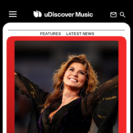
mail
search
FEATURES
LATEST NEWS