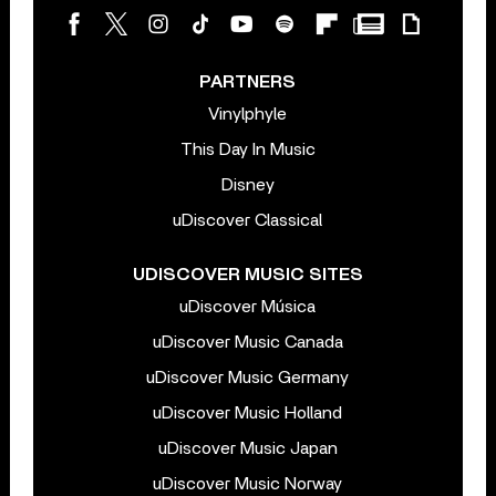
PARTNERS
Vinylphyle
This Day In Music
Disney
uDiscover Classical
UDISCOVER MUSIC SITES
uDiscover Música
uDiscover Music Canada
uDiscover Music Germany
uDiscover Music Holland
uDiscover Music Japan
uDiscover Music Norway