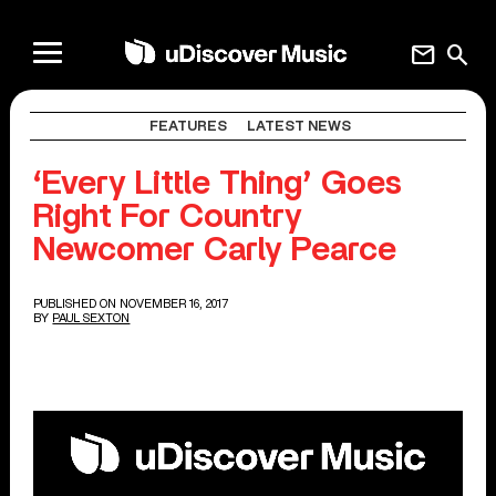
mail
search
FEATURES
LATEST NEWS
‘Every Little Thing’ Goes
Right For Country
Newcomer Carly Pearce
PUBLISHED ON NOVEMBER 16, 2017
BY
PAUL SEXTON