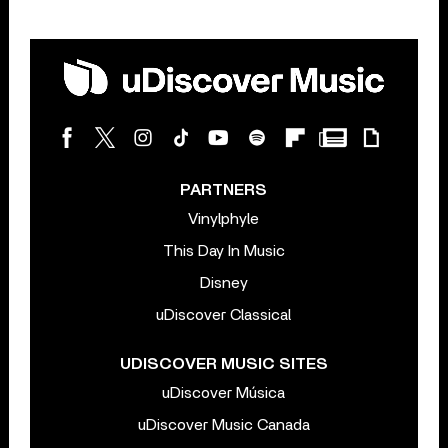
PARTNERS
Vinylphyle
This Day In Music
Disney
uDiscover Classical
UDISCOVER MUSIC SITES
uDiscover Música
uDiscover Music Canada