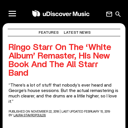
mail
search
FEATURES
LATEST NEWS
Ringo Starr On The ‘White
Album’ Remaster, His New
Book And The All Starr
Band
“There’s a lot of stuff that nobody’s ever heard and
George’s house sessions. But the actual remastering is
much clearer, and the drums are a little higher, so I love
it.”
PUBLISHED ON NOVEMBER 22, 2018
| LAST UPDATED FEBRUARY 15, 2019
BY
LAURA STAVROPOULOS