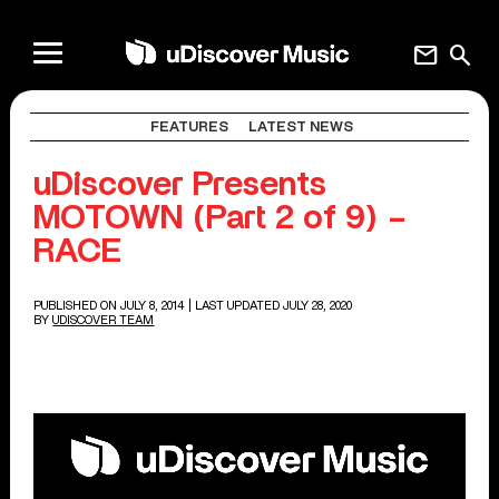
mail
search
FEATURES
LATEST NEWS
uDiscover Presents
MOTOWN (Part 2 of 9) –
RACE
PUBLISHED ON JULY 8, 2014
| LAST UPDATED JULY 28, 2020
BY
UDISCOVER TEAM