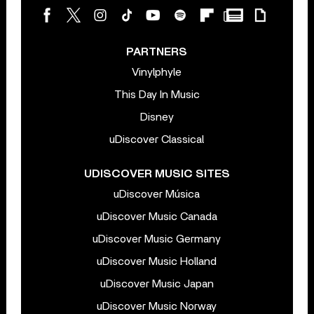
PARTNERS
Vinylphyle
This Day In Music
Disney
uDiscover Classical
UDISCOVER MUSIC SITES
uDiscover Música
uDiscover Music Canada
uDiscover Music Germany
uDiscover Music Holland
uDiscover Music Japan
uDiscover Music Norway