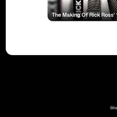
The Making Of Rick Ross’
Sh