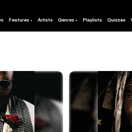
ws
Features
Artists
Genres
Playlists
Quizzes