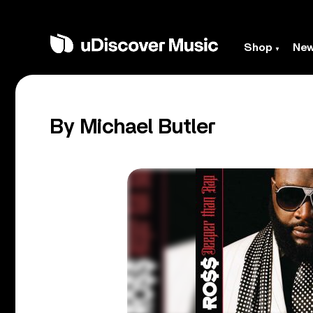
Shop
Ne
By Michael Butler