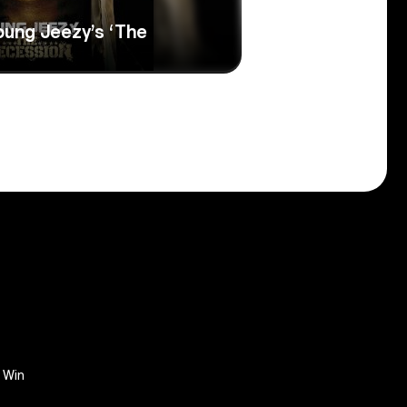
oung Jeezy’s ‘The
Win