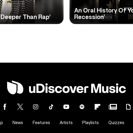
An Oral History Of Y
 ‘Deeper Than Rap’
Recession’
op
News
Features
Artists
Playlists
Quizzes