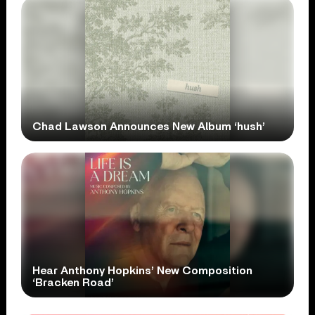
Chad Lawson Announces New Album ‘hush’
Hear Anthony Hopkins’ New Composition
‘Bracken Road’