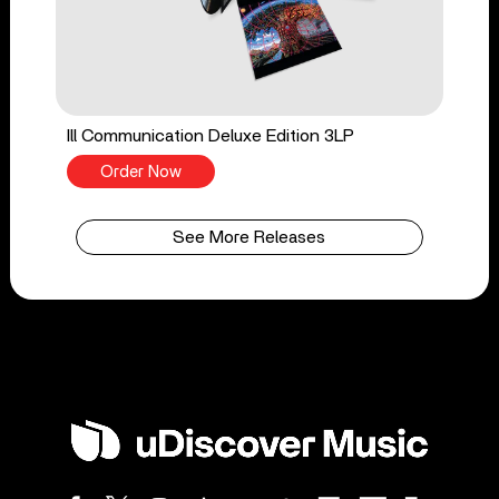
Ill Communication Deluxe Edition 3LP
Order Now
See More Releases