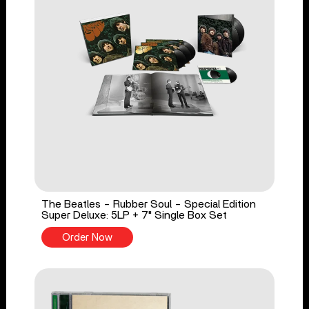
The Beatles - Rubber Soul - Special Edition
Super Deluxe: 5LP + 7" Single Box Set
Order Now