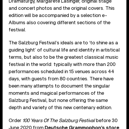
Dramaturgy, Margarete Lasinger, original stage
and concert photos and the original covers. This
edition will be accompanied by a selection e-
Albums also covering different sections of the
festival.
The Salzburg Festival’s ideals are to ‘to shine as a
guiding light’ of cultural life and identity in artistical
terms, but also to be the greatest classical music
festival in the world: typically with more than 200
performances scheduled in 15 venues across 44
days, with guests from 80 countries. There have
been many attempts to document the singular
moments and magical performances of the
Salzburg Festival, but none offering the same
depth and variety of this new centenary edition.
Order
100 Years Of The Salzburg Festival
before 30
June 2020 from
Deutsche Grammophon’s store