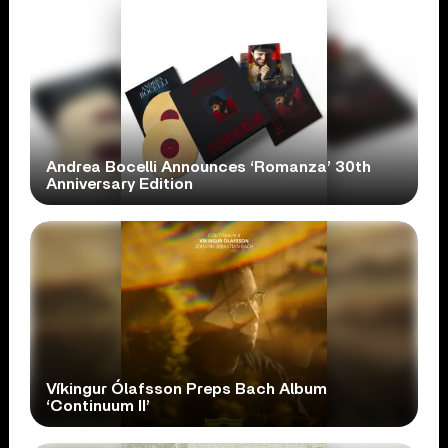
Andrea Bocelli Announces ‘Romanza’ 30th
Anniversary Edition
Víkingur Ólafsson Preps Bach Album
‘Continuum II’