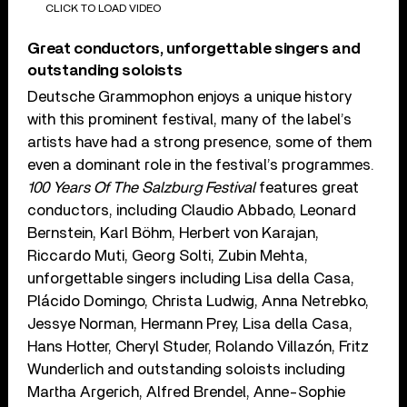
CLICK TO LOAD VIDEO
Great conductors, unforgettable singers and
outstanding soloists
Deutsche Grammophon enjoys a unique history
with this prominent festival, many of the label’s
artists have had a strong presence, some of them
even a dominant role in the festival’s programmes.
100 Years Of The Salzburg Festival
features great
conductors, including Claudio Abbado, Leonard
Bernstein, Karl Böhm, Herbert von Karajan,
Riccardo Muti, Georg Solti, Zubin Mehta,
unforgettable singers including Lisa della Casa,
Plácido Domingo, Christa Ludwig, Anna Netrebko,
Jessye Norman, Hermann Prey, Lisa della Casa,
Hans Hotter, Cheryl Studer, Rolando Villazón, Fritz
Wunderlich and outstanding soloists including
Martha Argerich, Alfred Brendel, Anne-Sophie