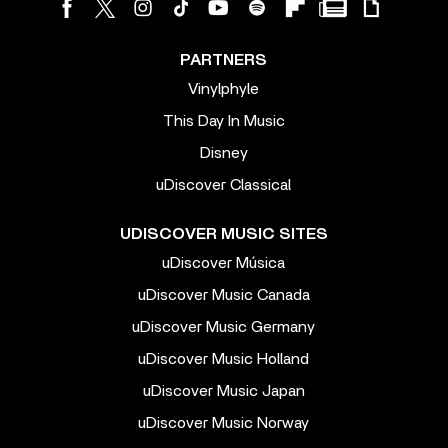
PARTNERS
Vinylphyle
This Day In Music
Disney
uDiscover Classical
UDISCOVER MUSIC SITES
uDiscover Música
uDiscover Music Canada
uDiscover Music Germany
uDiscover Music Holland
uDiscover Music Japan
uDiscover Music Norway