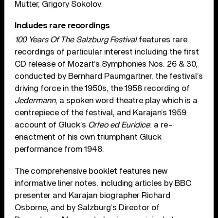
Mutter, Grigory Sokolov.
Includes rare recordings
100 Years Of The Salzburg Festival
features rare
recordings of particular interest including the first
CD release of Mozart’s Symphonies Nos. 26 & 30,
conducted by Bernhard Paumgartner, the festival’s
driving force in the 1950s, the 1958 recording of
Jedermann
, a spoken word theatre play which is a
centrepiece of the festival, and Karajan’s 1959
account of Gluck’s
Orfeo ed Euridice
: a re-
enactment of his own triumphant Gluck
performance from 1948.
The comprehensive booklet features new
informative liner notes, including articles by BBC
presenter and Karajan biographer Richard
Osborne, and by Salzburg’s Director of