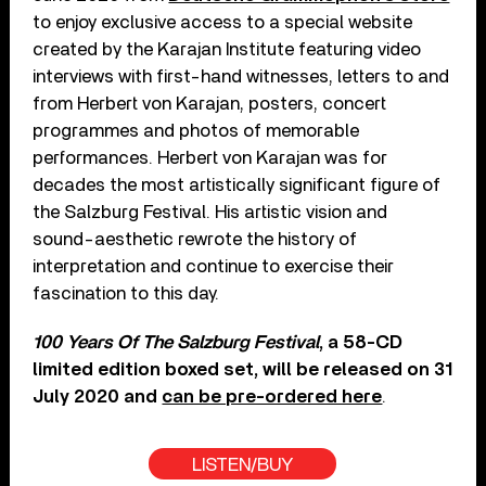
to enjoy exclusive access to a special website
created by the Karajan Institute featuring video
interviews with first-hand witnesses, letters to and
from Herbert von Karajan, posters, concert
programmes and photos of memorable
performances. Herbert von Karajan was for
decades the most artistically significant figure of
the Salzburg Festival. His artistic vision and
sound-aesthetic rewrote the history of
interpretation and continue to exercise their
fascination to this day.
100 Years Of The Salzburg Festival
, a 58-CD
limited edition boxed set, will be released on 31
July 2020 and
can be pre-ordered here
.
LISTEN/BUY