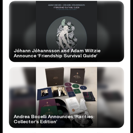
Jóhann Jóhannsson and Adam Wiltzie
Announce ‘Friendship Survival Guide’
Andrea Bocelli Announces ‘Rarities:
Collector’s Edition’