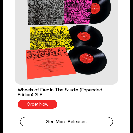
Wheels of Fire: In The Studio (Expanded
Edition) 3LP
Order Now
See More Releases