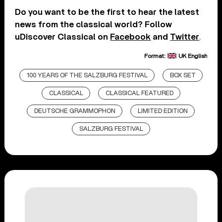
Do you want to be the first to hear the latest
news from the classical world? Follow
uDiscover Classical on
Facebook
and
Twitter
.
Format:
UK English
100 YEARS OF THE SALZBURG FESTIVAL
BOX SET
CLASSICAL
CLASSICAL FEATURED
DEUTSCHE GRAMMOPHON
LIMITED EDITION
SALZBURG FESTIVAL