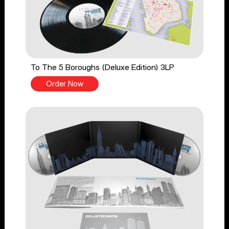
To The 5 Boroughs (Deluxe Edition) 3LP
Order Now