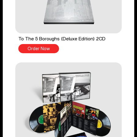
To The 5 Boroughs (Deluxe Edition) 2CD
Order Now