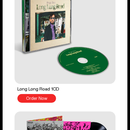
Long Long Road 1CD
Order Now