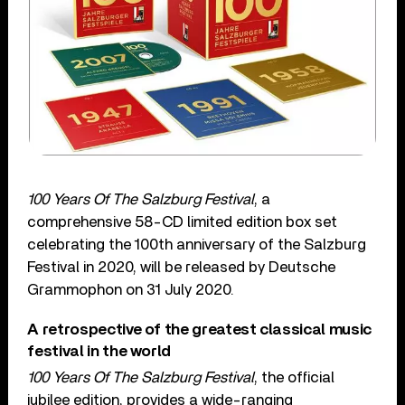
100 Years Of The Salzburg Festival
, a
comprehensive 58-CD limited edition box set
celebrating the 100th anniversary of the Salzburg
Festival in 2020, will be released by Deutsche
Grammophon on 31 July 2020.
A retrospective of the greatest classical music
festival in the world
100 Years Of The Salzburg Festival
, the official
jubilee edition, provides a wide-ranging