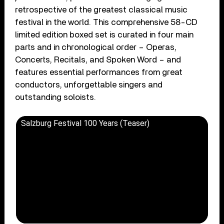
retrospective of the greatest classical music
festival in the world. This comprehensive 58-CD
limited edition boxed set is curated in four main
parts and in chronological order – Operas,
Concerts, Recitals, and Spoken Word – and
features essential performances from great
conductors, unforgettable singers and
outstanding soloists.
Salzburg Festival 100 Years (Teaser)