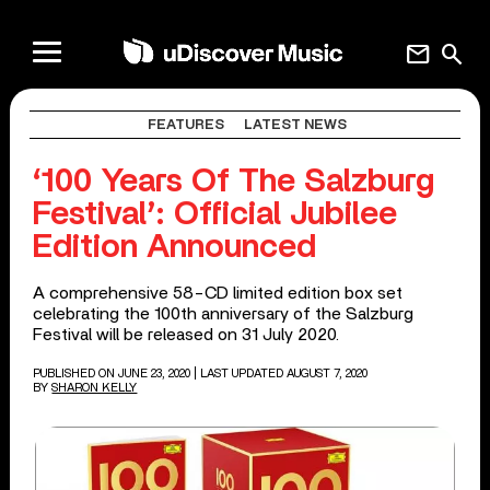
mail
search
FEATURES
LATEST NEWS
‘100 Years Of The Salzburg
Festival’: Official Jubilee
Edition Announced
A comprehensive 58-CD limited edition box set
celebrating the 100th anniversary of the Salzburg
Festival will be released on 31 July 2020.
PUBLISHED ON JUNE 23, 2020
| LAST UPDATED AUGUST 7, 2020
BY
SHARON KELLY