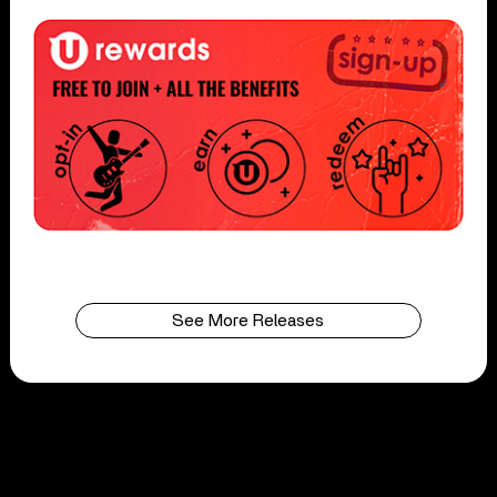
See More Releases