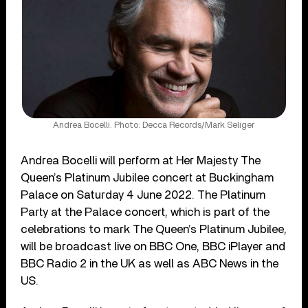
Andrea Bocelli. Photo: Decca Records/Mark Seliger
Andrea Bocelli will perform at Her Majesty The
Queen’s Platinum Jubilee concert at Buckingham
Palace on Saturday 4 June 2022. The Platinum
Party at the Palace concert, which is part of the
celebrations to mark The Queen’s Platinum Jubilee,
will be broadcast live on BBC One, BBC iPlayer and
BBC Radio 2 in the UK as well as ABC News in the
US.