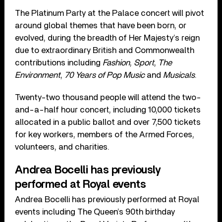
The Platinum Party at the Palace concert will pivot
around global themes that have been born, or
evolved, during the breadth of Her Majesty’s reign
due to extraordinary British and Commonwealth
contributions including
Fashion
,
Sport
,
The
Environment
,
70 Years of Pop Music
and
Musicals
.
Twenty-two thousand people will attend the two-
and-a-half hour concert, including 10,000 tickets
allocated in a public ballot and over 7,500 tickets
for key workers, members of the Armed Forces,
volunteers, and charities.
Andrea Bocelli has previously
performed at Royal events
Andrea Bocelli has previously performed at Royal
events including The Queen’s 90th birthday