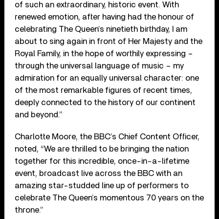
of such an extraordinary, historic event. With
renewed emotion, after having had the honour of
celebrating The Queen’s ninetieth birthday, I am
about to sing again in front of Her Majesty and the
Royal Family, in the hope of worthily expressing –
through the universal language of music – my
admiration for an equally universal character: one
of the most remarkable figures of recent times,
deeply connected to the history of our continent
and beyond.”
Charlotte Moore, the BBC’s Chief Content Officer,
noted, “We are thrilled to be bringing the nation
together for this incredible, once-in-a-lifetime
event, broadcast live across the BBC with an
amazing star-studded line up of performers to
celebrate The Queen’s momentous 70 years on the
throne.”