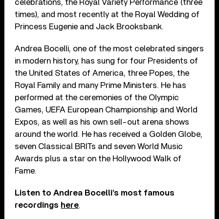
celebrations, the Royal Variety Performance (three
times), and most recently at the Royal Wedding of
Princess Eugenie and Jack Brooksbank.
Andrea Bocelli, one of the most celebrated singers
in modern history, has sung for four Presidents of
the United States of America, three Popes, the
Royal Family and many Prime Ministers. He has
performed at the ceremonies of the Olympic
Games, UEFA European Championship and World
Expos, as well as his own sell-out arena shows
around the world. He has received a Golden Globe,
seven Classical BRITs and seven World Music
Awards plus a star on the Hollywood Walk of
Fame.
Listen to Andrea Bocelli’s most famous
recordings
here
.