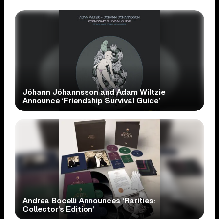
Jóhann Jóhannsson and Adam Wiltzie
Announce ‘Friendship Survival Guide’
Andrea Bocelli Announces ‘Rarities:
Collector’s Edition’