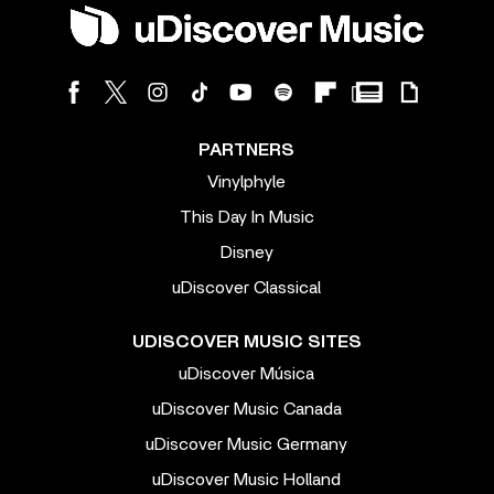
PARTNERS
Vinylphyle
This Day In Music
Disney
uDiscover Classical
UDISCOVER MUSIC SITES
uDiscover Música
uDiscover Music Canada
uDiscover Music Germany
uDiscover Music Holland