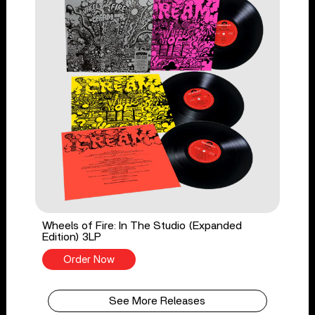
Wheels of Fire: In The Studio (Expanded
Edition) 3LP
Order Now
See More Releases