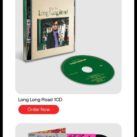
Long Long Road 1CD
Order Now