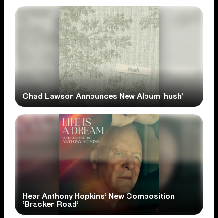
Chad Lawson Announces New Album ‘hush’
Hear Anthony Hopkins’ New Composition
‘Bracken Road’