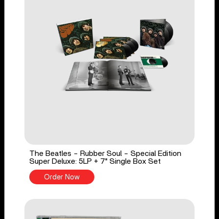
The Beatles - Rubber Soul - Special Edition
Super Deluxe: 5LP + 7" Single Box Set
Order Now