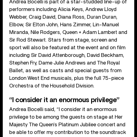
Andrea Bocelli is part of a star-studded line-up of
performers including Alicia Keys, Andrew Lloyd
Webber, Craig David, Diana Ross, Duran Duran,
Elbow, Sir Elton John, Hans Zimmer, Lin-Manuel
Miranda, Nile Rodgers, Queen + Adam Lambert and
Sir Rod Stewart. Stars from stage, screen and
sport will also be featured at the event and on film
including Sir David Attenborough, David Beckham,
Stephen Fry, Dame Julie Andrews and The Royal
Ballet, as well as casts and special guests from
London West End musicals, plus the full 75-piece
Orchestra of the Household Division.
“I consider it an enormous privilege”
Andrea Bocelli said, “I consider it an enormous
privilege to be among the guests on stage at Her
Majesty The Queen’s Platinum Jubilee concert and
be able to offer my contribution to the soundtrack