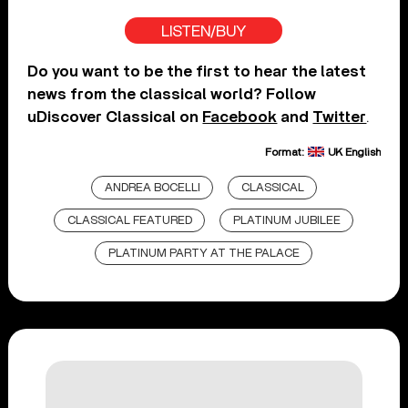
LISTEN/BUY
Do you want to be the first to hear the latest
news from the classical world? Follow
uDiscover Classical on
Facebook
and
Twitter
.
Format:
UK English
ANDREA BOCELLI
CLASSICAL
CLASSICAL FEATURED
PLATINUM JUBILEE
PLATINUM PARTY AT THE PALACE