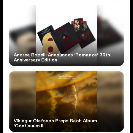
Andrea Bocelli Announces ‘Romanza’ 30th
Anniversary Edition
Víkingur Ólafsson Preps Bach Album
‘Continuum II’