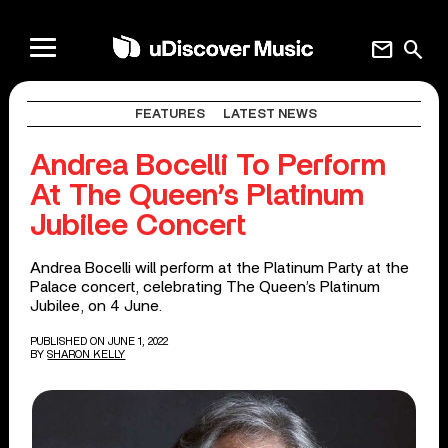
mail
search
FEATURES
LATEST NEWS
Andrea Bocelli To Perform
At The Queen’s Platinum
Jubilee Concert
Andrea Bocelli will perform at the Platinum Party at the
Palace concert, celebrating The Queen’s Platinum
Jubilee, on 4 June.
PUBLISHED ON JUNE 1, 2022
BY
SHARON KELLY