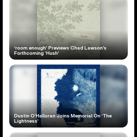
‘room enough’ Previews Chad Lawson’s
Forthcoming ‘Hush’
Dustin O’Halloran Joins Memorial On ‘The
Lightness’