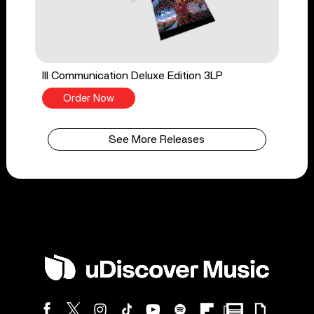
Ill Communication Deluxe Edition 3LP
Order Now
See More Releases