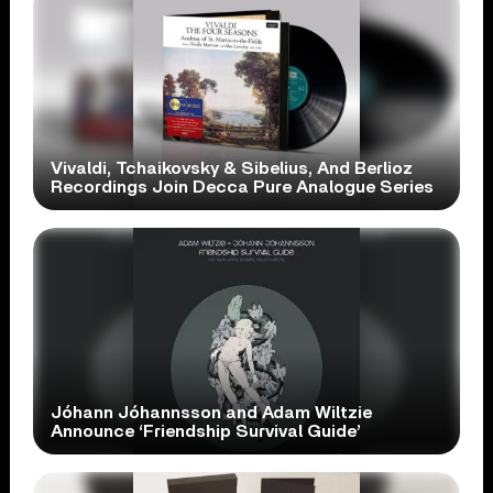
Vivaldi, Tchaikovsky & Sibelius, And Berlioz
Recordings Join Decca Pure Analogue Series
Jóhann Jóhannsson and Adam Wiltzie
Announce ‘Friendship Survival Guide’