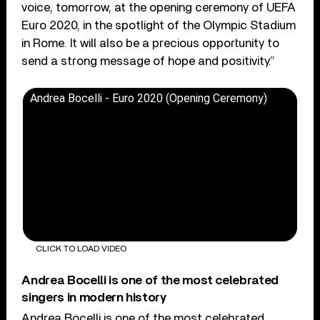
voice, tomorrow, at the opening ceremony of UEFA
Euro 2020, in the spotlight of the Olympic Stadium
in Rome. It will also be a precious opportunity to
send a strong message of hope and positivity.”
Andrea Bocelli - Euro 2020 (Opening Ceremony)
CLICK TO LOAD VIDEO
Andrea Bocelli is one of the most celebrated
singers in modern history
Andrea Bocelli is one of the most celebrated