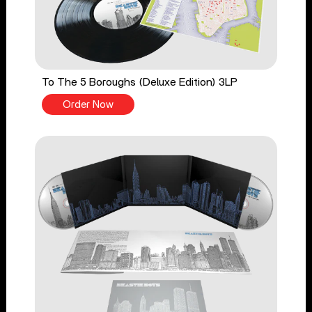
To The 5 Boroughs (Deluxe Edition) 3LP
Order Now