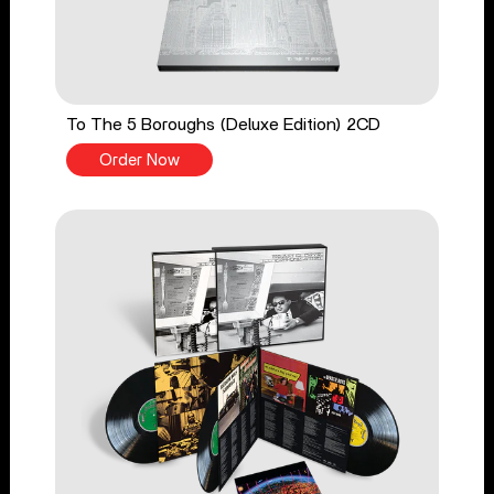
To The 5 Boroughs (Deluxe Edition) 2CD
Order Now