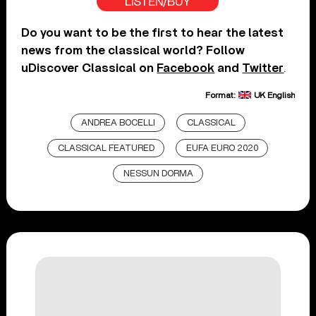
LISTEN/BUY
Do you want to be the first to hear the latest
news from the classical world? Follow
uDiscover Classical on
Facebook
and
Twitter
.
Format:
UK English
ANDREA BOCELLI
CLASSICAL
CLASSICAL FEATURED
EUFA EURO 2020
NESSUN DORMA