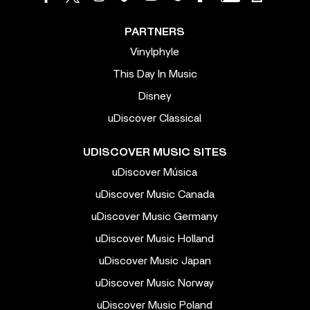
PARTNERS
Vinylphyle
This Day In Music
Disney
uDiscover Classical
UDISCOVER MUSIC SITES
uDiscover Música
uDiscover Music Canada
uDiscover Music Germany
uDiscover Music Holland
uDiscover Music Japan
uDiscover Music Norway
uDiscover Music Poland