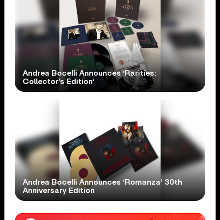
Andrea Bocelli Announces ‘Rarities:
Collector’s Edition’
Andrea Bocelli Announces ‘Romanza’ 30th
Anniversary Edition