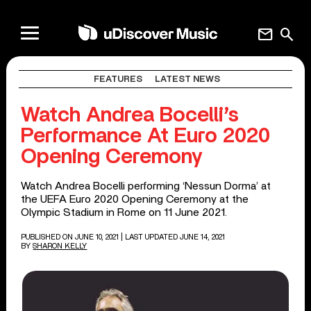
mail
search
FEATURES
LATEST NEWS
Watch Andrea Bocelli’s
Performance At Euro 2020
Opening Ceremony
Watch Andrea Bocelli performing ‘Nessun Dorma’ at
the UEFA Euro 2020 Opening Ceremony at the
Olympic Stadium in Rome on 11 June 2021.
PUBLISHED ON JUNE 10, 2021
| LAST UPDATED JUNE 14, 2021
BY
SHARON KELLY