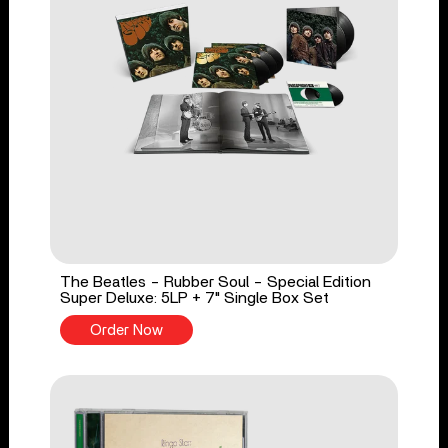
The Beatles - Rubber Soul - Special Edition
Super Deluxe: 5LP + 7" Single Box Set
Order Now