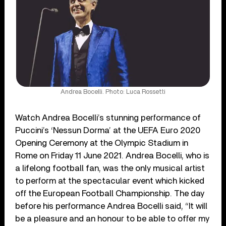
Andrea Bocelli. Photo: Luca Rossetti
Watch Andrea Bocelli’s stunning performance of
Puccini’s ‘Nessun Dorma’ at the UEFA Euro 2020
Opening Ceremony at the Olympic Stadium in
Rome on Friday 11 June 2021. Andrea Bocelli, who is
a lifelong football fan, was the only musical artist
to perform at the spectacular event which kicked
off the European Football Championship. The day
before his performance Andrea Bocelli said, “It will
be a pleasure and an honour to be able to offer my