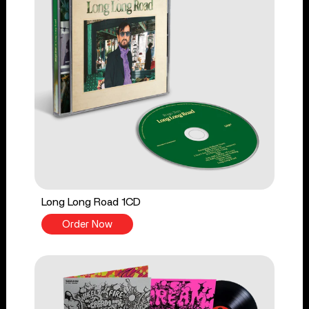
Long Long Road 1CD
Order Now