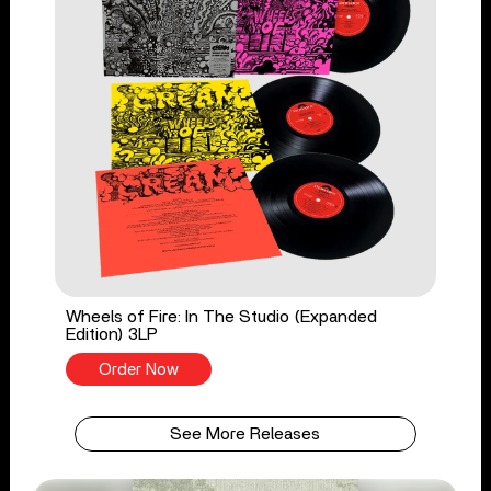
Wheels of Fire: In The Studio (Expanded
Edition) 3LP
Order Now
See More Releases