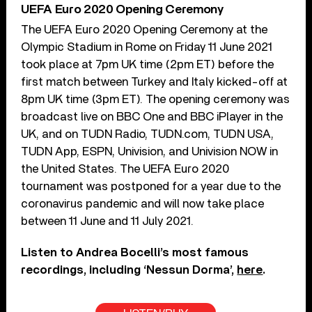
UEFA Euro 2020 Opening Ceremony
The UEFA Euro 2020 Opening Ceremony at the
Olympic Stadium in Rome on Friday 11 June 2021
took place at 7pm UK time (2pm ET) before the
first match between Turkey and Italy kicked-off at
8pm UK time (3pm ET). The opening ceremony was
broadcast live on BBC One and BBC iPlayer in the
UK, and on TUDN Radio, TUDN.com, TUDN USA,
TUDN App, ESPN, Univision, and Univision NOW in
the United States. The UEFA Euro 2020
tournament was postponed for a year due to the
coronavirus pandemic and will now take place
between 11 June and 11 July 2021.
Listen to Andrea Bocelli’s most famous
recordings, including ‘Nessun Dorma’,
here
.