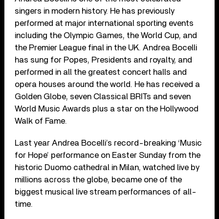
singers in modern history. He has previously
performed at major international sporting events
including the Olympic Games, the World Cup, and
the Premier League final in the UK. Andrea Bocelli
has sung for Popes, Presidents and royalty, and
performed in all the greatest concert halls and
opera houses around the world. He has received a
Golden Globe, seven Classical BRITs and seven
World Music Awards plus a star on the Hollywood
Walk of Fame.
Last year Andrea Bocelli’s record-breaking ‘Music
for Hope’ performance on Easter Sunday from the
historic Duomo cathedral in Milan, watched live by
millions across the globe, became one of the
biggest musical live stream performances of all-
time.