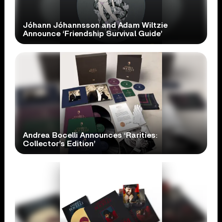
Jóhann Jóhannsson and Adam Wiltzie
Announce ‘Friendship Survival Guide’
Andrea Bocelli Announces ‘Rarities:
Collector’s Edition’