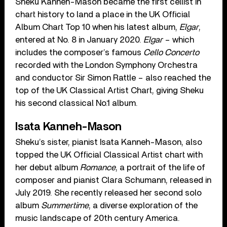
Sheku Kanneh-Mason became the first cellist in
chart history to land a place in the UK Official
Album Chart Top 10 when his latest album,
Elgar
,
entered at No. 8 in January 2020.
Elgar
– which
includes the composer’s famous
Cello Concerto
recorded with the London Symphony Orchestra
and conductor Sir Simon Rattle – also reached the
top of the UK Classical Artist Chart, giving Sheku
his second classical No.1 album.
Isata Kanneh-Mason
Sheku’s sister, pianist Isata Kanneh-Mason, also
topped the UK Official Classical Artist chart with
her debut album
Romance
, a portrait of the life of
composer and pianist Clara Schumann, released in
July 2019. She recently released her second solo
album
Summertime
, a diverse exploration of the
music landscape of 20th century America.