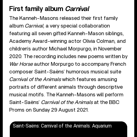
First family album
Carnival
The Kanneh-Masons released their first family
album
Carnival
, a very special collaboration
featuring all seven gifted Kanneh-Mason siblings,
Academy Award-winning actor Olivia Colman, and
children’s author Michael Morpurgo, in November
2020. The recording includes new poems written by
War Horse
author Morpurgo to accompany French
composer Saint-Saëns’ humorous musical suite
Carnival of the Animals
which features amusing
portraits of different animals through descriptive
musical motifs. The Kanneh-Masons will perform
Saint-Saëns’
Carnival of the Animals
at the BBC
Proms on Sunday 29 August 2021.
Saint-Saëns: Carnival of the Animals: Aquarium