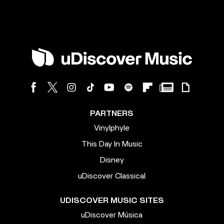
PARTNERS
Vinylphyle
This Day In Music
Disney
uDiscover Classical
UDISCOVER MUSIC SITES
uDiscover Música