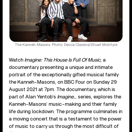
The Kanneh-Masons. Photo: Decca Classics/Stuart McIntyre
Watch
Imagine: This House Is Full Of Music
, a
documentary presenting a unique and intimate
portrait of the exceptionally gifted musical family
the Kanneh-Masons, on BBC Four on Sunday 29
August 2021 at 7pm. The documentary, which is
part of Alan Yentob’s
Imagine…
series, explores the
Kanneh-Masons’ music-making and their family
life during lockdown. The programme culminates in
a moving concert that is a testament to the power
of music to carry us through the most difficult of