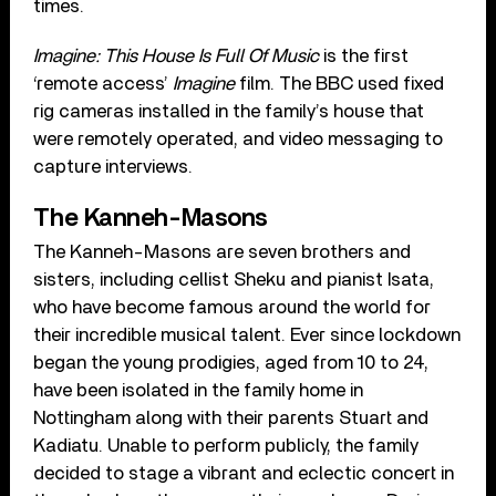
times.
Imagine: This House Is Full Of Music
is the first
‘remote access’
Imagine
film. The BBC used fixed
rig cameras installed in the family’s house that
were remotely operated, and video messaging to
capture interviews.
The Kanneh-Masons
The Kanneh-Masons are seven brothers and
sisters, including cellist Sheku and pianist Isata,
who have become famous around the world for
their incredible musical talent. Ever since lockdown
began the young prodigies, aged from 10 to 24,
have been isolated in the family home in
Nottingham along with their parents Stuart and
Kadiatu. Unable to perform publicly, the family
decided to stage a vibrant and eclectic concert in