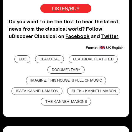
LISTEN/BUY
Do you want to be the first to hear the latest
news from the classical world? Follow
uDiscover Classical on
Facebook
and
Twitter
.
Format:
UK English
BBC
CLASSICAL
CLASSICAL FEATURED
DOCUMENTARY
IMAGINE: THIS HOUSE IS FULL OF MUSIC
ISATA KANNEH-MASON
SHEKU KANNEH-MASON
THE KANNEH-MASONS