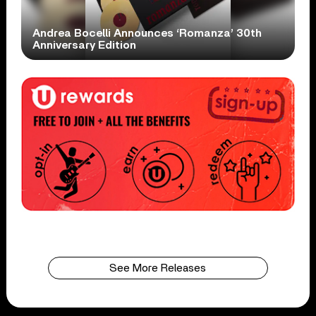
Andrea Bocelli Announces ‘Romanza’ 30th
Anniversary Edition
See More Releases