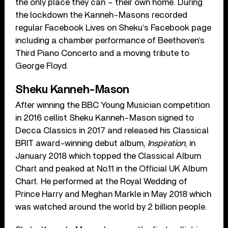
the only place they can – their own home. During
the lockdown the Kanneh-Masons recorded
regular Facebook Lives on Sheku’s Facebook page
including a chamber performance of Beethoven’s
Third Piano Concerto and a moving tribute to
George Floyd.
Sheku Kanneh-Mason
After winning the BBC Young Musician competition
in 2016 cellist Sheku Kanneh-Mason signed to
Decca Classics in 2017 and released his Classical
BRIT award-winning debut album,
Inspiration
, in
January 2018 which topped the Classical Album
Chart and peaked at No.11 in the Official UK Album
Chart. He performed at the Royal Wedding of
Prince Harry and Meghan Markle in May 2018 which
was watched around the world by 2 billion people.