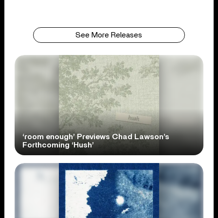
See More Releases
‘room enough’ Previews Chad Lawson’s
Forthcoming ‘Hush’