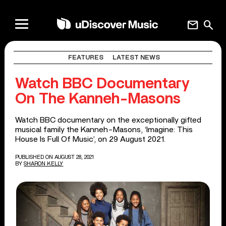
mail
search
FEATURES
LATEST NEWS
Watch BBC Documentary
On The Kanneh-Masons
Watch BBC documentary on the exceptionally gifted
musical family the Kanneh-Masons, ‘Imagine: This
House Is Full Of Music’, on 29 August 2021.
PUBLISHED ON AUGUST 28, 2021
BY
SHARON KELLY