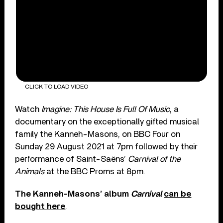
CLICK TO LOAD VIDEO
Watch
Imagine: This House Is Full Of Music
, a
documentary on the exceptionally gifted musical
family the Kanneh-Masons, on BBC Four on
Sunday 29 August 2021 at 7pm followed by their
performance of Saint-Saëns’
Carnival of the
Animals
at the BBC Proms at 8pm.
The Kanneh-Masons’ album
Carnival
can be
bought here
.