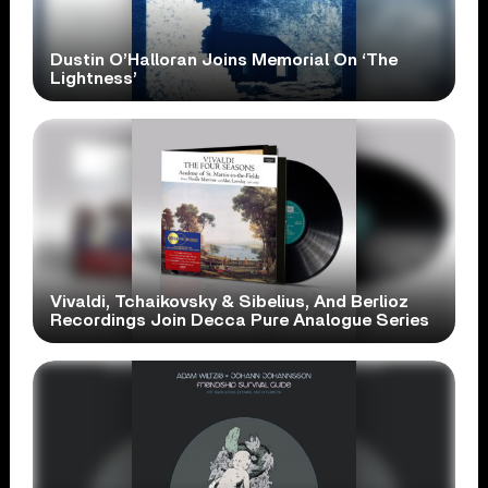
Dustin O’Halloran Joins Memorial On ‘The
Lightness’
Vivaldi, Tchaikovsky & Sibelius, And Berlioz
Recordings Join Decca Pure Analogue Series