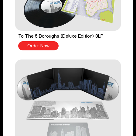
To The 5 Boroughs (Deluxe Edition) 3LP
Order Now