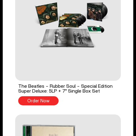
The Beatles - Rubber Soul - Special Edition
Super Deluxe: 5LP + 7" Single Box Set
Order Now