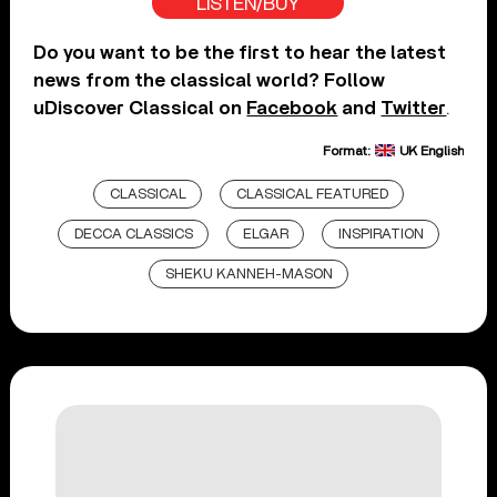
LISTEN/BUY
Do you want to be the first to hear the latest
news from the classical world? Follow
uDiscover Classical on
Facebook
and
Twitter
.
Format:
UK English
CLASSICAL
CLASSICAL FEATURED
DECCA CLASSICS
ELGAR
INSPIRATION
SHEKU KANNEH-MASON