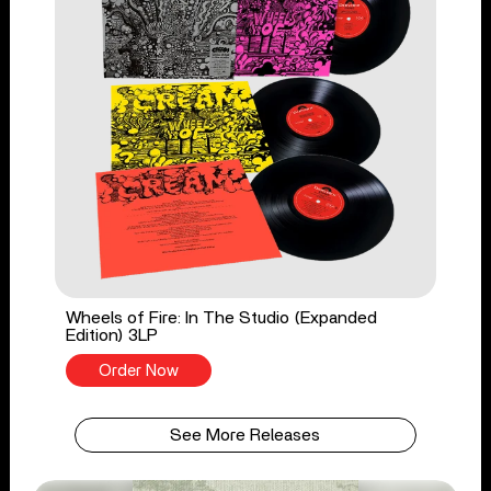
Wheels of Fire: In The Studio (Expanded
Edition) 3LP
Order Now
See More Releases