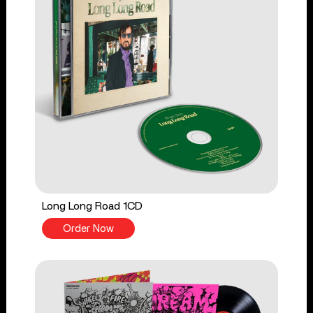
Long Long Road 1CD
Order Now