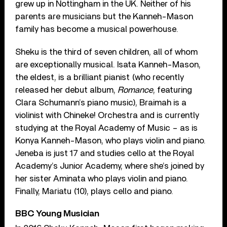
grew up in Nottingham in the UK. Neither of his
parents are musicians but the Kanneh-Mason
family has become a musical powerhouse.
Sheku is the third of seven children, all of whom
are exceptionally musical. Isata Kanneh-Mason,
the eldest, is a brilliant pianist (who recently
released her debut album,
Romance
, featuring
Clara Schumann’s piano music), Braimah is a
violinist with Chineke! Orchestra and is currently
studying at the Royal Academy of Music – as is
Konya Kanneh-Mason, who plays violin and piano.
Jeneba is just 17 and studies cello at the Royal
Academy’s Junior Academy, where she’s joined by
her sister Aminata who plays violin and piano.
Finally, Mariatu (10), plays cello and piano.
BBC Young Musician