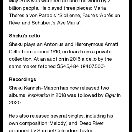
May 2018 was watched around the world by 2
billion people. He played three pieces: Maria
Theresia von Paradis’ ‘Sicilienne’, Fauré’s ‘Après un
Rêve’ and Schubert’s ‘Ave Maria’.
Sheku’s cello
Sheku plays an Antonius and Hieronymous Amati
Cello from around 1610, on loan from a private
collection. At an auction in 2016 a cello by the
same maker fetched $545,484 (£407,500).
Recordings
Sheku Kanneh-Mason has now released two
albums:
Inspiration
in 2018 was followed by
Elgar
in
2020.
He’s also released several singles, including his
own composition ‘Melody’, and ‘Deep River’
arranged by Samuel Coleridge-Taylor.