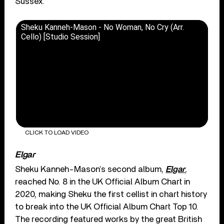
Sussex.
Sheku Kanneh-Mason - No Woman, No Cry (Arr.
Cello) [Studio Session]
CLICK TO LOAD VIDEO
Elgar
Sheku Kanneh-Mason’s second album,
Elgar
,
reached No. 8 in the UK Official Album Chart in
2020, making Sheku the first cellist in chart history
to break into the UK Official Album Chart Top 10.
The recording featured works by the great British