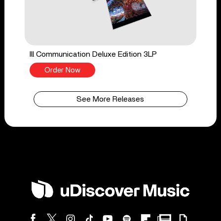
Ill Communication Deluxe Edition 3LP
Order Now
See More Releases