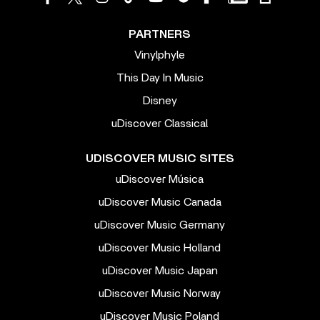
PARTNERS
Vinylphyle
This Day In Music
Disney
uDiscover Classical
UDISCOVER MUSIC SITES
uDiscover Música
uDiscover Music Canada
uDiscover Music Germany
uDiscover Music Holland
uDiscover Music Japan
uDiscover Music Norway
uDiscover Music Poland