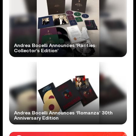
Andrea Bocelli Announces ‘Rarities:
Collector’s Edition’
Andrea Bocelli Announces ‘Romanza’ 30th
Anniversary Edition