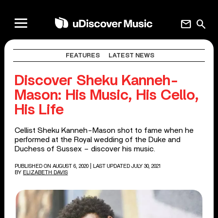
mail
search
FEATURES
LATEST NEWS
Discover Sheku Kanneh-
Mason: His Music, His Cello,
His Life
Cellist Sheku Kanneh-Mason shot to fame when he
performed at the Royal wedding of the Duke and
Duchess of Sussex – discover his music.
PUBLISHED ON AUGUST 6, 2020
| LAST UPDATED JULY 30, 2021
BY
ELIZABETH DAVIS