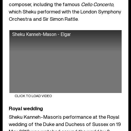
composer, including the famous
Cello Concerto
,
which Sheku performed with the London Symphony
Orchestra and Sir Simon Rattle.
Sheku Kanneh-Mason - Elgar
CLICK TO LOAD VIDEO
Royal wedding
Sheku Kanneh-Mason’s performance at the Royal
wedding of the Duke and Duchess of Sussex on 19