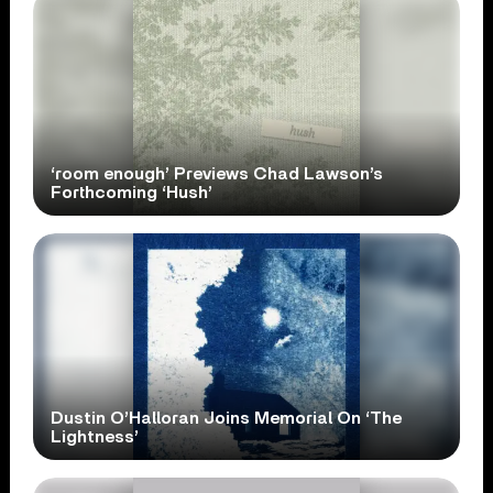
‘room enough’ Previews Chad Lawson’s
Forthcoming ‘Hush’
Dustin O’Halloran Joins Memorial On ‘The
Lightness’