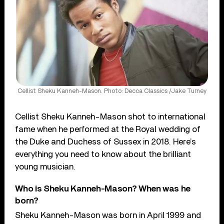
Cellist Sheku Kanneh-Mason. Photo: Decca Classics /Jake Turney
Cellist Sheku Kanneh-Mason shot to international
fame when he performed at the Royal wedding of
the Duke and Duchess of Sussex in 2018. Here’s
everything you need to know about the brilliant
young musician.
Who is Sheku Kanneh-Mason? When was he
born?
Sheku Kanneh-Mason was born in April 1999 and