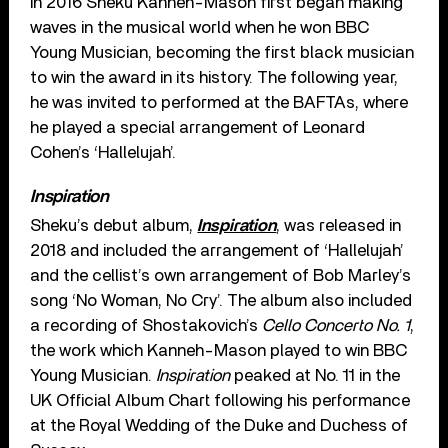
In 2016 Sheku Kanneh-Mason first began making
waves in the musical world when he won BBC
Young Musician, becoming the first black musician
to win the award in its history. The following year,
he was invited to performed at the BAFTAs, where
he played a special arrangement of Leonard
Cohen’s ‘Hallelujah’.
Inspiration
Sheku’s debut album,
Inspiration
, was released in
2018 and included the arrangement of ‘Hallelujah’
and the cellist’s own arrangement of Bob Marley’s
song ‘No Woman, No Cry’. The album also included
a recording of Shostakovich’s
Cello Concerto No. 1
,
the work which Kanneh-Mason played to win BBC
Young Musician.
Inspiration
peaked at No. 11 in the
UK Official Album Chart following his performance
at the Royal Wedding of the Duke and Duchess of