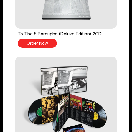
To The 5 Boroughs (Deluxe Edition) 2CD
Order Now