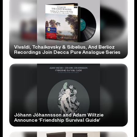
Vivaldi, Tchaikovsky & Sibelius, And Berlioz
Recordings Join Decca Pure Analogue Series
Jóhann Jóhannsson and Adam Wiltzie
Announce ‘Friendship Survival Guide’