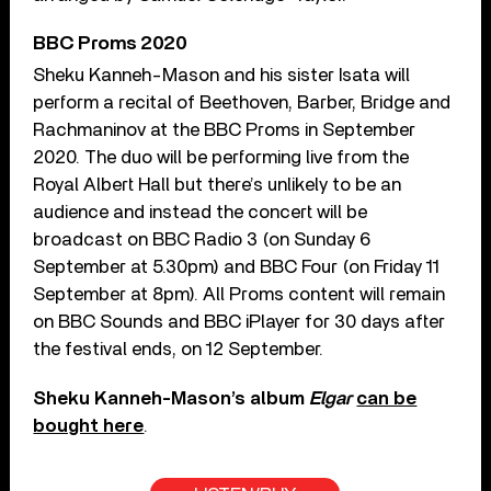
BBC Proms 2020
Sheku Kanneh-Mason and his sister Isata will
perform a recital of Beethoven, Barber, Bridge and
Rachmaninov at the BBC Proms in September
2020. The duo will be performing live from the
Royal Albert Hall but there’s unlikely to be an
audience and instead the concert will be
broadcast on BBC Radio 3 (on Sunday 6
September at 5.30pm) and BBC Four (on Friday 11
September at 8pm). All Proms content will remain
on BBC Sounds and BBC iPlayer for 30 days after
the festival ends, on 12 September.
Sheku Kanneh-Mason’s album
Elgar
can be
bought here
.