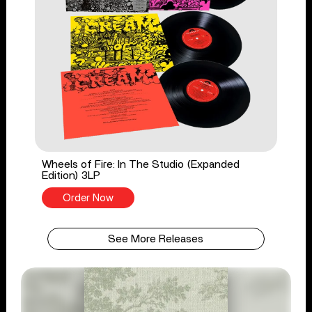
Wheels of Fire: In The Studio (Expanded
Edition) 3LP
Order Now
See More Releases