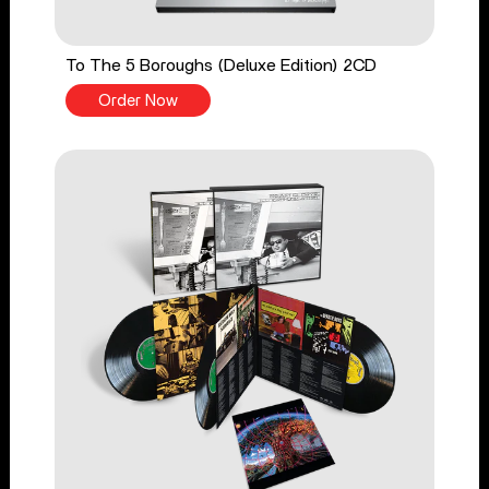
To The 5 Boroughs (Deluxe Edition) 2CD
Order Now