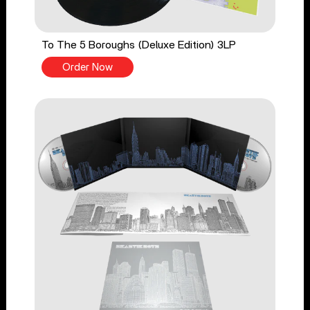
To The 5 Boroughs (Deluxe Edition) 3LP
Order Now