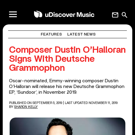
mail
search
FEATURES
LATEST NEWS
Composer Dustin O’Halloran
Signs With Deutsche
Grammophon
Oscar-nominated, Emmy-winning composer Dustin
O’Halloran will release his new Deutsche Grammophon
EP, ‘Sundoor’, in November 2019.
PUBLISHED ON SEPTEMBER 5, 2019
| LAST UPDATED NOVEMBER 11, 2019
BY
SHARON KELLY