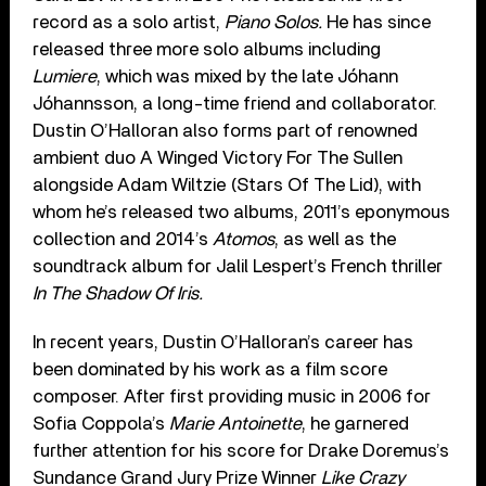
record as a solo artist,
Piano Solos.
He has since
released three more solo albums including
Lumiere
, which was mixed by the late Jóhann
Jóhannsson, a long-time friend and collaborator.
Dustin O’Halloran also forms part of renowned
ambient duo A Winged Victory For The Sullen
alongside Adam Wiltzie (Stars Of The Lid), with
whom he’s released two albums, 2011’s eponymous
collection and 2014’s
Atomos
, as well as the
soundtrack album for Jalil Lespert’s French thriller
In The Shadow Of Iris.
In recent years, Dustin O’Halloran’s career has
been dominated by his work as a film score
composer. After first providing music in 2006 for
Sofia Coppola’s
Marie Antoinette
, he garnered
further attention for his score for Drake Doremus’s
Sundance Grand Jury Prize Winner
Like Crazy