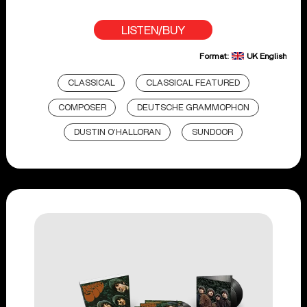
LISTEN/BUY
Format:
UK English
CLASSICAL
CLASSICAL FEATURED
COMPOSER
DEUTSCHE GRAMMOPHON
DUSTIN O’HALLORAN
SUNDOOR