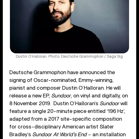
Dustin O’Halloran. Photo: Deutsche Grammophon / Saga Sig
Deutsche Grammophon have announced the
signing of Oscar-nominated, Emmy-winning,
pianist and composer Dustin O’Halloran. He will
release a new EP,
Sundoor
, on vinyl and digitally, on
8 November 2019. Dustin O’Halloran’s
Sundoor
will
feature a single 20-minute piece entitled ‘196 Hz’,
adapted from a 2017 site-specific composition
for cross-disciplinary American artist Slater
Bradley’s
Sundoor At World’s End
– an installation