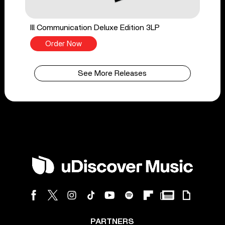
Ill Communication Deluxe Edition 3LP
Order Now
See More Releases
PARTNERS