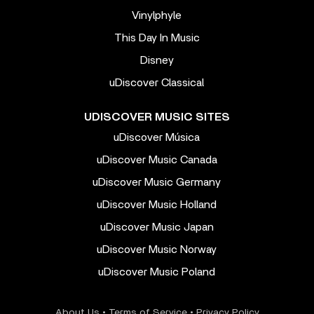
Vinylphyle
This Day In Music
Disney
uDiscover Classical
UDISCOVER MUSIC SITES
uDiscover Música
uDiscover Music Canada
uDiscover Music Germany
uDiscover Music Holland
uDiscover Music Japan
uDiscover Music Norway
uDiscover Music Poland
About Us
•
Terms of Service
•
Privacy Policy