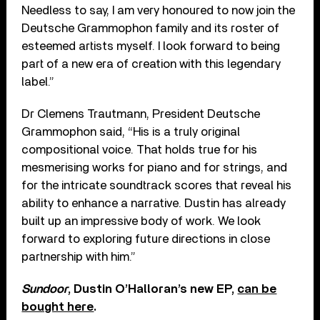
Needless to say, I am very honoured to now join the
Deutsche Grammophon family and its roster of
esteemed artists myself. I look forward to being
part of a new era of creation with this legendary
label.”
Dr Clemens Trautmann, President Deutsche
Grammophon said, “His is a truly original
compositional voice. That holds true for his
mesmerising works for piano and for strings, and
for the intricate soundtrack scores that reveal his
ability to enhance a narrative. Dustin has already
built up an impressive body of work. We look
forward to exploring future directions in close
partnership with him.”
Sundoor
, Dustin O’Halloran’s new EP,
can be
bought here
.