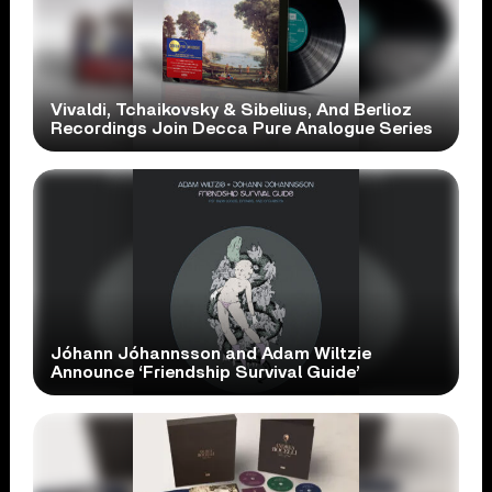
Vivaldi, Tchaikovsky & Sibelius, And Berlioz
Recordings Join Decca Pure Analogue Series
Jóhann Jóhannsson and Adam Wiltzie
Announce ‘Friendship Survival Guide’