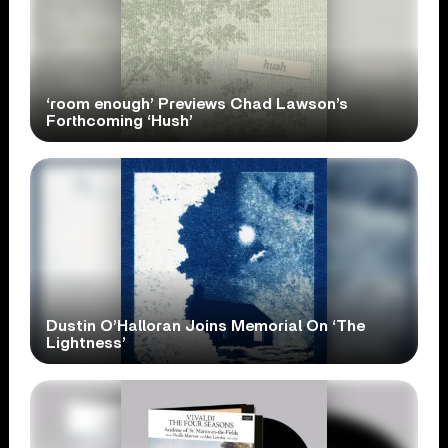
‘room enough’ Previews Chad Lawson’s
Forthcoming ‘Hush’
Dustin O’Halloran Joins Memorial On ‘The
Lightness’