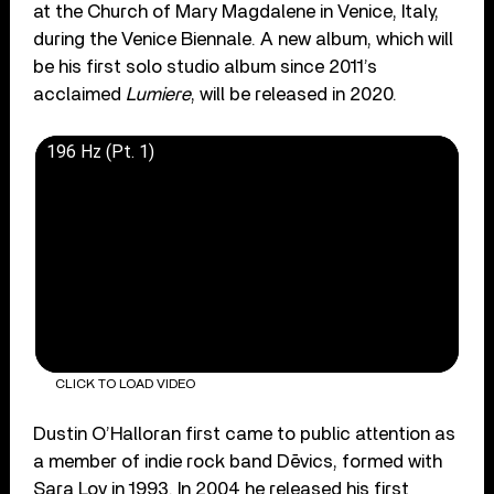
at the Church of Mary Magdalene in Venice, Italy,
during the Venice Biennale. A new album, which will
be his first solo studio album since 2011’s
acclaimed
Lumiere
, will be released in 2020.
196 Hz (Pt. 1)
CLICK TO LOAD VIDEO
Dustin O’Halloran first came to public attention as
a member of indie rock band Dēvics, formed with
Sara Lov in 1993. In 2004 he released his first