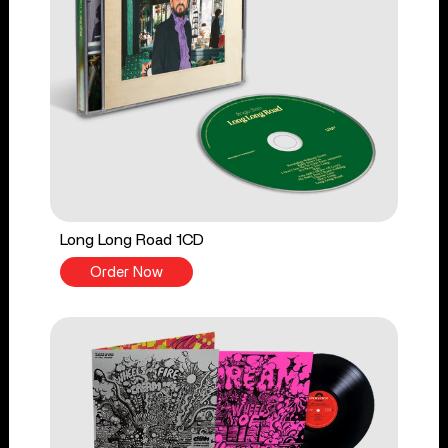
Long Long Road 1CD
Order Now