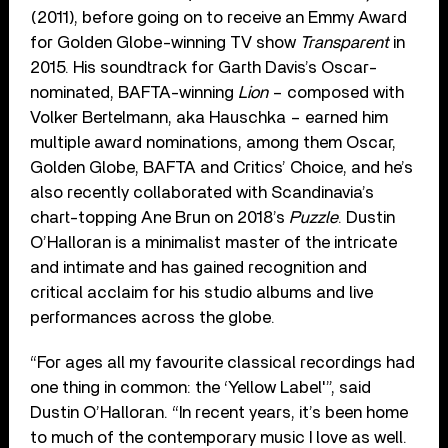
(2011), before going on to receive an Emmy Award
for Golden Globe-winning TV show
Transparent
in
2015. His soundtrack for Garth Davis’s Oscar-
nominated, BAFTA-winning
Lion
– composed with
Volker Bertelmann, aka Hauschka – earned him
multiple award nominations, among them Oscar,
Golden Globe, BAFTA and Critics’ Choice, and he’s
also recently collaborated with Scandinavia’s
chart-topping Ane Brun on 2018’s
Puzzle
. Dustin
O’Halloran is a minimalist master of the intricate
and intimate and has gained recognition and
critical acclaim for his studio albums and live
performances across the globe.
“For ages all my favourite classical recordings had
one thing in common: the ‘Yellow Label'”, said
Dustin O’Halloran. “In recent years, it’s been home
to much of the contemporary music I love as well.