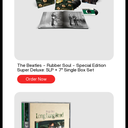
The Beatles - Rubber Soul - Special Edition
Super Deluxe: 5LP + 7" Single Box Set
Order Now