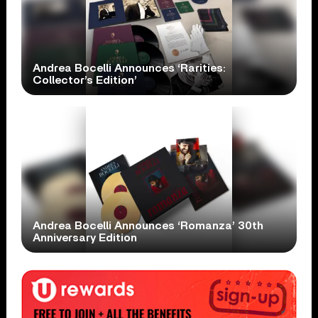
Andrea Bocelli Announces ‘Rarities:
Collector’s Edition’
Andrea Bocelli Announces ‘Romanza’ 30th
Anniversary Edition