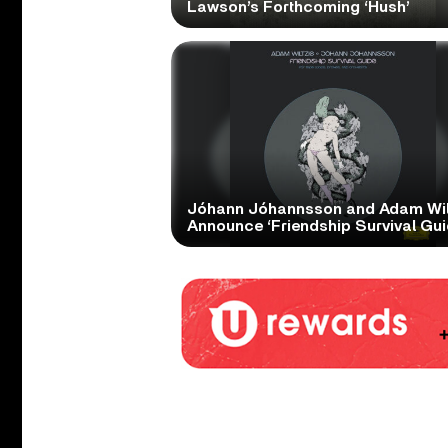
Lawson’s Forthcoming ‘Hush’
Jóhann Jóhannsson and Adam Wil
Announce ‘Friendship Survival Gui