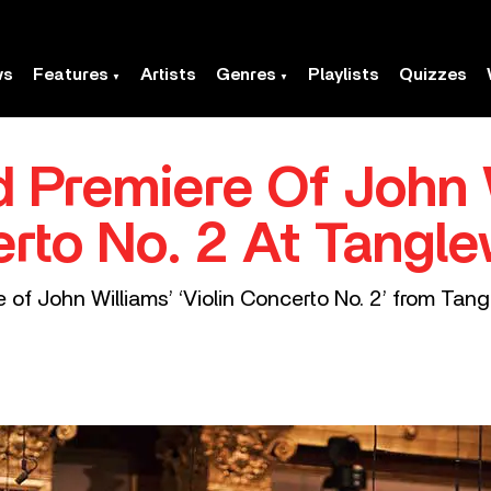
ws
Features
Artists
Genres
Playlists
Quizzes
 Premiere Of John 
erto No. 2 At Tangl
of John Williams’ ‘Violin Concerto No. 2’ from Tang