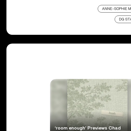
ANNE-SOPHIE 
DG ST
‘room enough’ Previews Chad