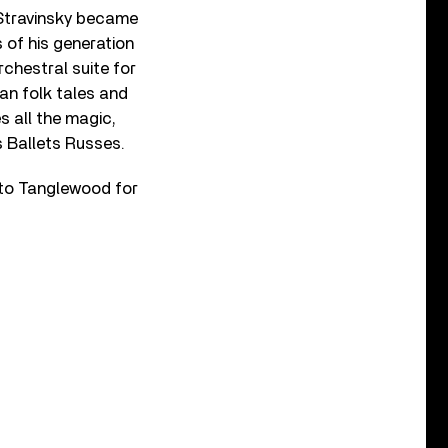
 Stravinsky became
 of his generation
rchestral suite for
an folk tales and
s all the magic,
s Ballets Russes.
to Tanglewood for