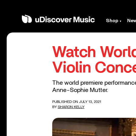
Shop
Ne
Watch World
Violin Conc
The world premiere performance 
Anne-Sophie Mutter.
PUBLISHED ON JULY 13, 2021
BY
SHARON KELLY