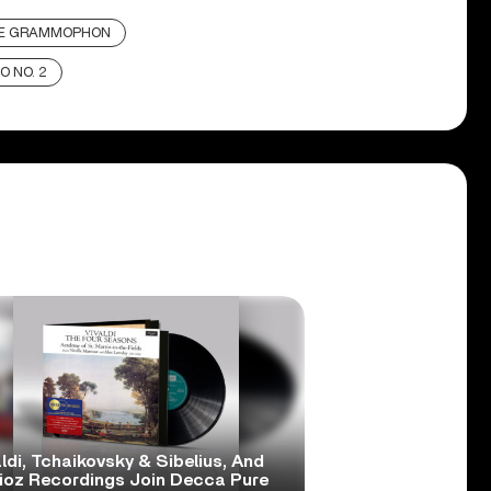
E GRAMMOPHON
O NO. 2
ldi, Tchaikovsky & Sibelius, And
lioz Recordings Join Decca Pure