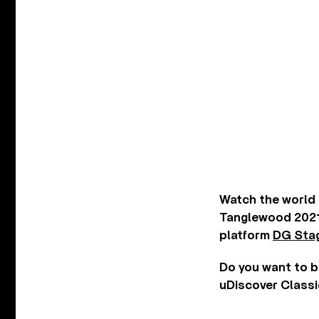
Watch the world 
Tanglewood 2021
platform
DG Sta
Do you want to b
uDiscover Classi