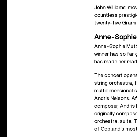
John Williams’ mo
countless prestig
twenty-five Gram
Anne-Sophie M
Anne-Sophie Mutte
winner has so far 
has made her mark 
The concert opens
string orchestra, 
multidimensional 
Andris Nelsons. Af
composer, Andris 
originally compose
orchestral suite. T
of Copland’s most