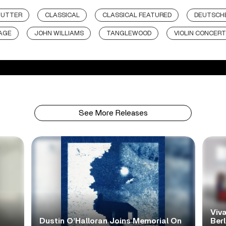
MUTTER
CLASSICAL
CLASSICAL FEATURED
DEUTSCH
AGE
JOHN WILLIAMS
TANGLEWOOD
VIOLIN CONCERT
See More Releases
Viva
Dustin O’Halloran Joins Memorial On
Ber