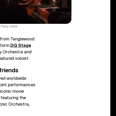
Terry Linke.
from Tanglewood
atform
DG Stage
y Orchestra and
eatured soloist.
friends
oyed worldwide
joint performances
iconic movie
, featuring the
onic Orchestra,