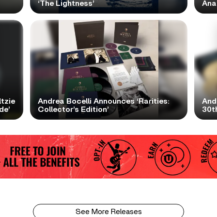
‘The Lightness’
Ana
tzie
Andrea Bocelli Announces ‘Rarities:
And
de’
Collector’s Edition’
30th
See More Releases