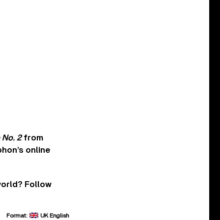
 No. 2
from
hon’s online
world? Follow
Format:
UK English