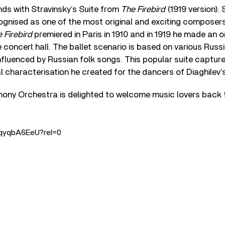
s with Stravinsky’s Suite from
The Firebird
(1919 version).
cognised as one of the most original and exciting composers
 Firebird
premiered in Paris in 1910 and in 1919 he made an o
 concert hall. The ballet scenario is based on various Russi
nfluenced by Russian folk songs. This popular suite capture
characterisation he created for the dancers of Diaghilev’
ny Orchestra is delighted to welcome music lovers back 
_6qyqbA6EeU?rel=0