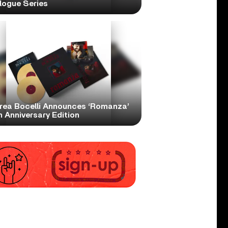
logue Series
rea Bocelli Announces ‘Romanza’
 Anniversary Edition