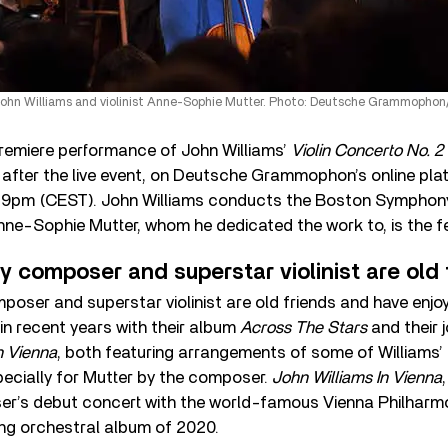
hn Williams and violinist Anne-Sophie Mutter. Photo: Deutsche Grammophon/
remiere performance of John Williams’
Violin Concerto No. 2
 after the live event, on Deutsche Grammophon’s online pl
t 9pm (CEST). John Williams conducts the Boston Symphon
 Anne-Sophie Mutter, whom he dedicated the work to, is the f
 composer and superstar violinist are old 
oser and superstar violinist are old friends and have enj
n recent years with their album
Across The Stars
and their 
n Vienna
, both featuring arrangements of some of Williams’ 
ecially for Mutter by the composer.
John Williams In Vienna
r’s debut concert with the world-famous Vienna Philharm
ing orchestral album of 2020.