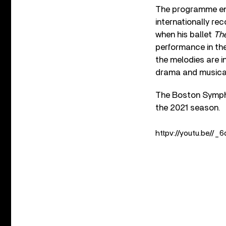
The programme end
internationally re
when his ballet
The
performance in the
the melodies are i
drama and musical 
The Boston Sympho
the 2021 season.
httpv://youtu.be//