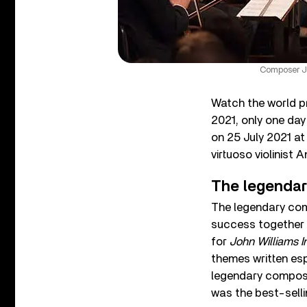
Composer Jo
Watch the world p
2021, only one day
on 25 July 2021 a
virtuoso violinist
The legendary
The legendary comp
success together i
for
John Williams I
themes written esp
legendary compose
was the best-sell