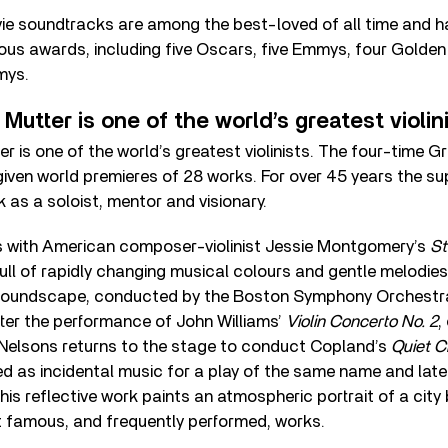
vie soundtracks are among the best-loved of all time and h
ious awards, including five Oscars, five Emmys, four Golde
mys.
utter is one of the world’s greatest violin
r is one of the world’s greatest violinists. The four-time
given world premieres of 28 works. For over 45 years the sup
as a soloist, mentor and visionary.
 with American composer-violinist Jessie Montgomery’s
St
full of rapidly changing musical colours and gentle melodies
soundscape, conducted by the Boston Symphony Orchestra
ter the performance of John Williams’
Violin Concerto No. 2
,
Nelsons returns to the stage to conduct Copland’s
Quiet C
d as incidental music for a play of the same name and late
his reflective work paints an atmospheric portrait of a city 
 famous, and frequently performed, works.