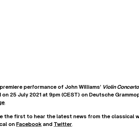
premiere performance of John Williams’
Violin Concerto
 on 25 July 2021 at 9pm (CEST) on Deutsche Grammop
ge
.
e the first to hear the latest news from the classical 
cal on
Facebook
and
Twitter
.