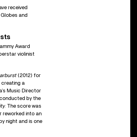
ave received
n Globes and
ists
 Grammy Award
erstar violinist
arburst
(2012) for
 creating a
’s Music Director
 conducted by the
ity
. The score was
r reworked into an
by night and is one