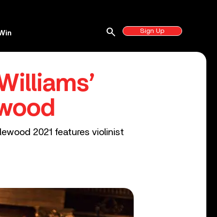
search
Sign Up
Win
Williams’
ewood
lewood 2021 features violinist