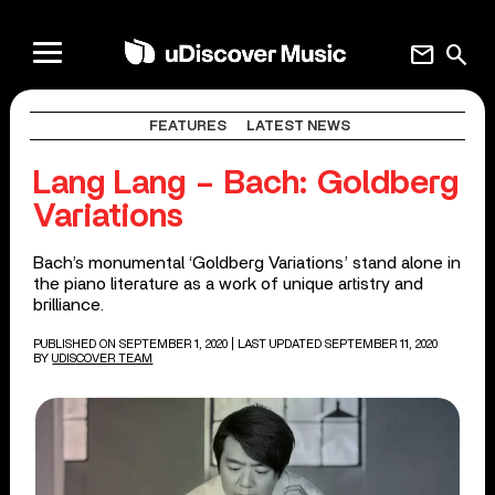
mail
search
FEATURES
LATEST NEWS
Lang Lang – Bach: Goldberg
Variations
Bach’s monumental ‘Goldberg Variations’ stand alone in
the piano literature as a work of unique artistry and
brilliance.
PUBLISHED ON SEPTEMBER 1, 2020
| LAST UPDATED SEPTEMBER 11, 2020
BY
UDISCOVER TEAM