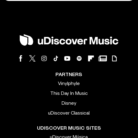
PARTNERS
Vinylphyle
This Day In Music
Disney
uDiscover Classical
UDISCOVER MUSIC SITES
uDiscover Música