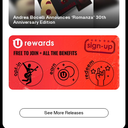
Andrea Bocelli Announces ‘Romanza’ 30th
Anniversary Edition
See More Releases