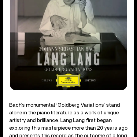
Bach’s monumental ‘Goldberg Variations’ stand
alone in the piano literature as a work of unique
artistry and brilliance. Lang Lang first began
exploring this masterpiece more than 20 years ago
and presents this record as the outcome of a long