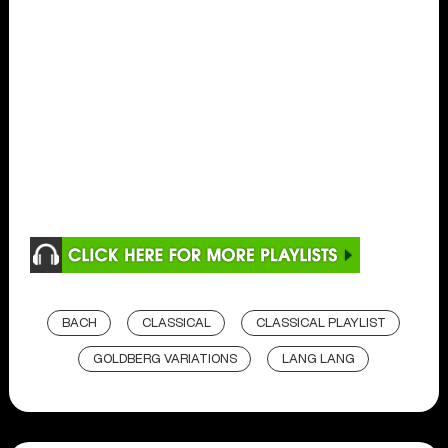
BACH
CLASSICAL
CLASSICAL PLAYLIST
GOLDBERG VARIATIONS
LANG LANG