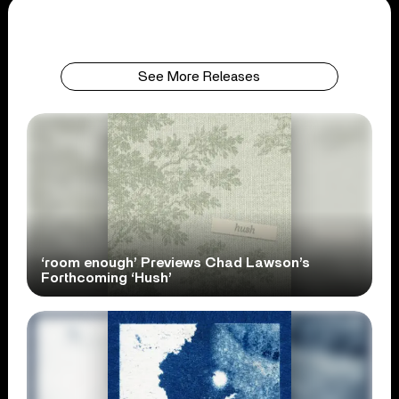
See More Releases
‘room enough’ Previews Chad Lawson’s
Forthcoming ‘Hush’