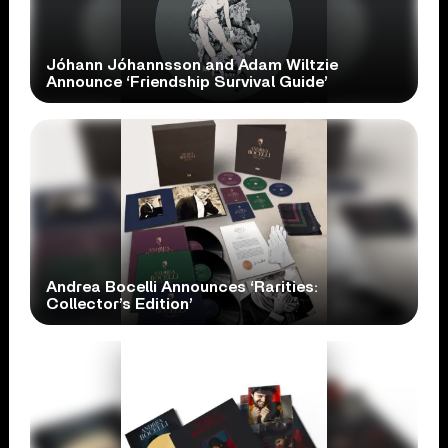
Jóhann Jóhannsson and Adam Wiltzie
Announce ‘Friendship Survival Guide’
Andrea Bocelli Announces ‘Rarities:
Collector’s Edition’