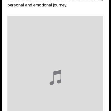
personal and emotional journey.