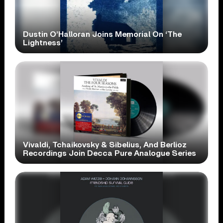
Dustin O’Halloran Joins Memorial On ‘The
Lightness’
Vivaldi, Tchaikovsky & Sibelius, And Berlioz
Recordings Join Decca Pure Analogue Series