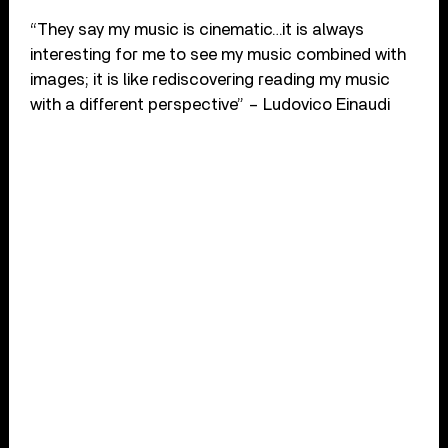
“They say my music is cinematic…it is always
interesting for me to see my music combined with
images; it is like rediscovering reading my music
with a different perspective” – Ludovico Einaudi