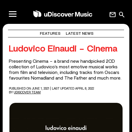
mail
search
FEATURES
LATEST NEWS
Ludovico Einaudi – Cinema
Presenting Cinema – a brand new handpicked 2CD
collection of Ludovico’s most emotive musical works
from film and television, including tracks from Oscars
favourites Nomadland and The Father and much more.
PUBLISHED ON JUNE 1, 2021
| LAST UPDATED APRIL 8, 2022
BY
UDISCOVER TEAM