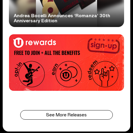
Andrea Bocelli Announces ‘Romanza’ 30th
Anniversary Edition
See More Releases