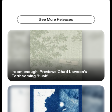
See More Releases
‘room enough’ Previews Chad Lawson’s
Forthcoming ‘Hush’