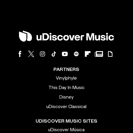
PARTNERS
Vinylphyle
This Day In Music
Disney
uDiscover Classical
UDISCOVER MUSIC SITES
uDiscover Música