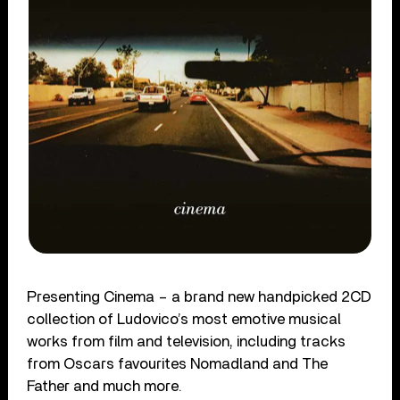
Presenting Cinema – a brand new handpicked 2CD
collection of Ludovico’s most emotive musical
works from film and television, including tracks
from Oscars favourites Nomadland and The
Father and much more.