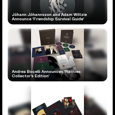
Jóhann Jóhannsson and Adam Wiltzie
Announce ‘Friendship Survival Guide’
Andrea Bocelli Announces ‘Rarities:
Collector’s Edition’