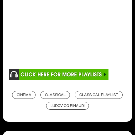
CINEMA
CLASSICAL
CLASSICAL PLAYLIST
LUDOVICO EINAUDI