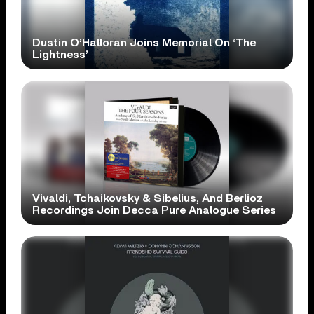
Dustin O’Halloran Joins Memorial On ‘The
Lightness’
Vivaldi, Tchaikovsky & Sibelius, And Berlioz
Recordings Join Decca Pure Analogue Series