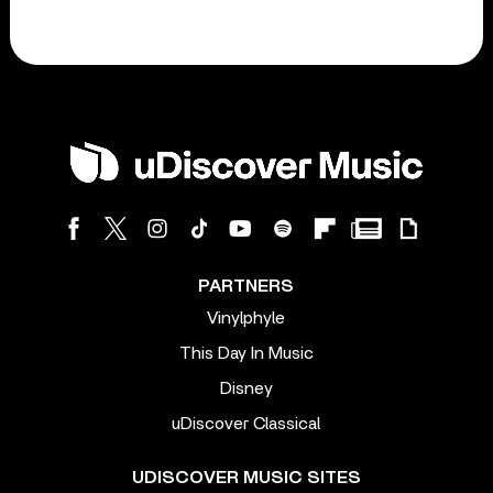
PARTNERS
Vinylphyle
This Day In Music
Disney
uDiscover Classical
UDISCOVER MUSIC SITES