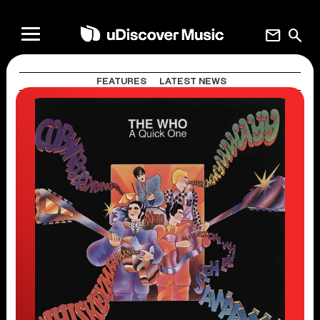
mail
search
FEATURES
LATEST NEWS