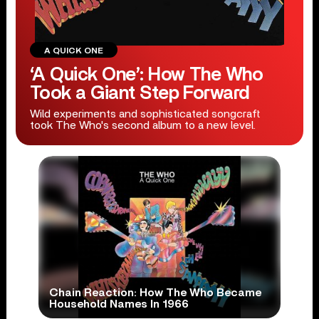
A QUICK ONE
‘A Quick One’: How The Who
Took a Giant Step Forward
Wild experiments and sophisticated songcraft
took The Who's second album to a new level.
Chain Reaction: How The Who Became
Household Names In 1966