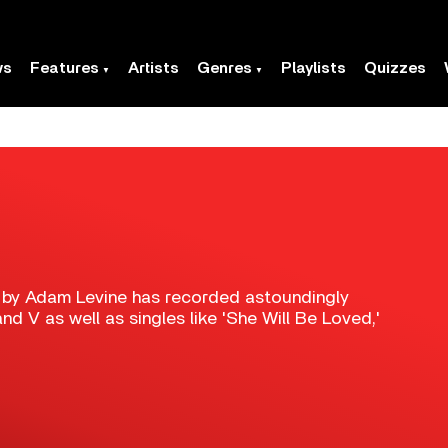
ws
Features
Artists
Genres
Playlists
Quizzes
 by Adam Levine has recorded astoundingly
d V as well as singles like 'She Will Be Loved,'