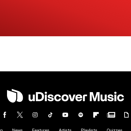
op
News
Features
Artists
Playlists
Quizzes