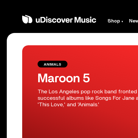
Shop
Ne
ANIMALS
Maroon 5
The Los Angeles pop rock band fronted
successful albums like Songs For Jane an
'This Love,' and 'Animals.'