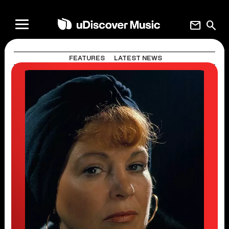
mail
search
FEATURES
LATEST NEWS