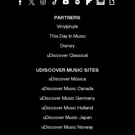
PARTNERS
Vinylphyle
This Day In Music
Disney
uDiscover Classical
UDISCOVER MUSIC SITES
uDiscover Música
uDiscover Music Canada
uDiscover Music Germany
uDiscover Music Holland
uDiscover Music Japan
uDiscover Music Norway