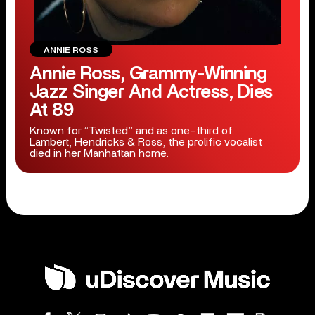
ANNIE ROSS
Annie Ross, Grammy-Winning
Jazz Singer And Actress, Dies
At 89
Known for “Twisted” and as one-third of
Lambert, Hendricks & Ross, the prolific vocalist
died in her Manhattan home.