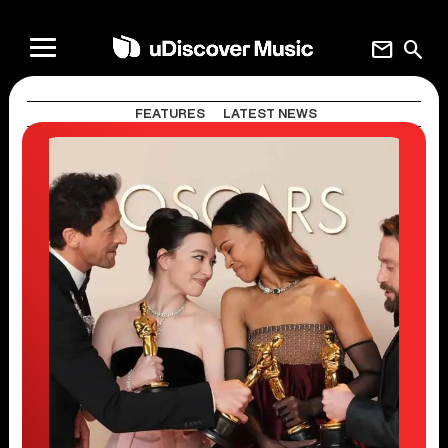
mail
search
FEATURES
LATEST NEWS