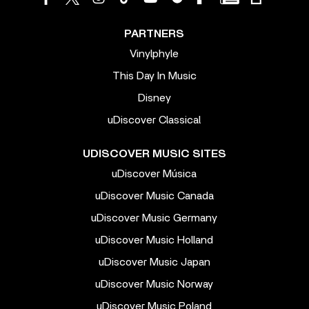
PARTNERS
Vinylphyle
This Day In Music
Disney
uDiscover Classical
UDISCOVER MUSIC SITES
uDiscover Música
uDiscover Music Canada
uDiscover Music Germany
uDiscover Music Holland
uDiscover Music Japan
uDiscover Music Norway
uDiscover Music Poland