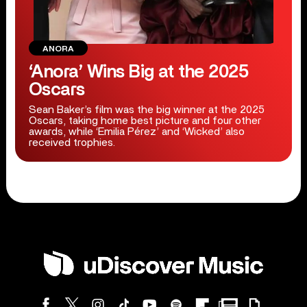
ANORA
‘Anora’ Wins Big at the 2025
Oscars
Sean Baker’s film was the big winner at the 2025
Oscars, taking home best picture and four other
awards, while ‘Emilia Pérez’ and ‘Wicked’ also
received trophies.