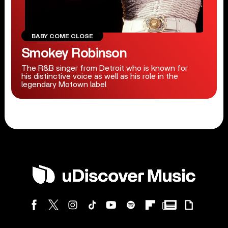
BABY COME CLOSE
Smokey Robinson
The R&B singer from Detroit who is known for
his distinctive voice as well as his role in the
legendary Motown label