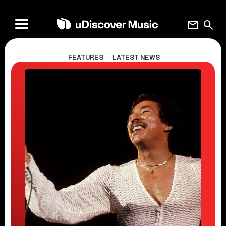
mail
search
FEATURES
LATEST NEWS