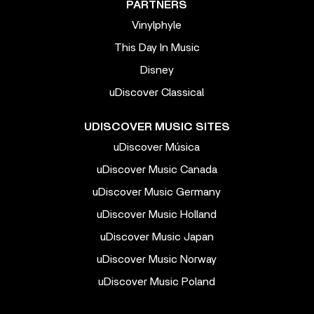
PARTNERS
Vinylphyle
This Day In Music
Disney
uDiscover Classical
UDISCOVER MUSIC SITES
uDiscover Música
uDiscover Music Canada
uDiscover Music Germany
uDiscover Music Holland
uDiscover Music Japan
uDiscover Music Norway
uDiscover Music Poland