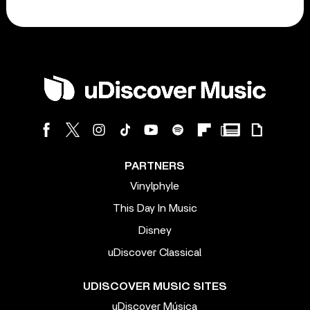
PARTNERS
Vinylphyle
This Day In Music
Disney
uDiscover Classical
UDISCOVER MUSIC SITES
uDiscover Música