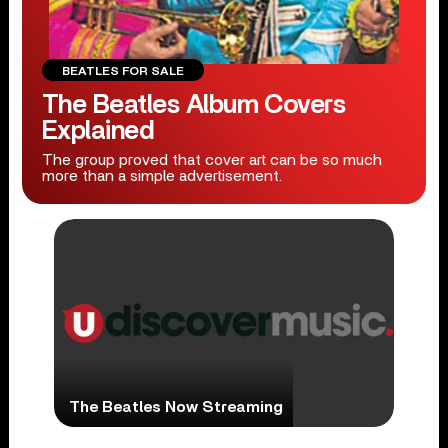
BEATLES FOR SALE
The Beatles Album Covers
Explained
The group proved that cover art can be so much
more than a simple advertisement.
The Beatles Now Streaming