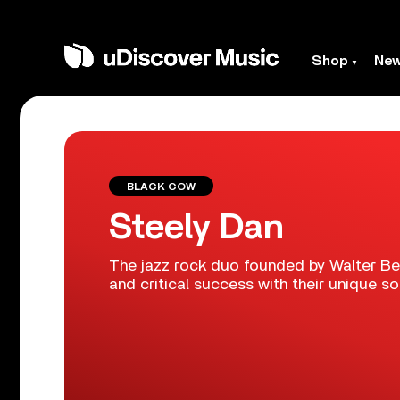
Shop
Ne
BLACK COW
Steely Dan
The jazz rock duo founded by Walter B
and critical success with their unique s