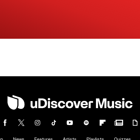
op
News
Features
Artists
Playlists
Quizzes