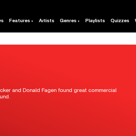
ws
Features
Artists
Genres
Playlists
Quizzes
ecker and Donald Fagen found great commercial
ound.