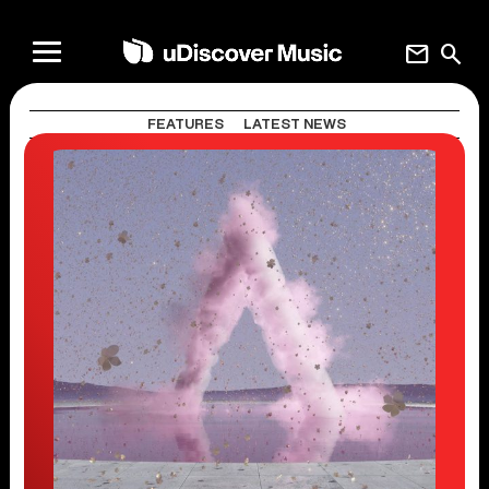
mail
search
FEATURES
LATEST NEWS