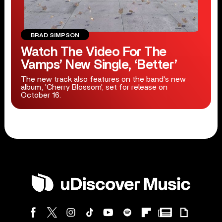
BRAD SIMPSON
Watch The Video For The
Vamps’ New Single, ‘Better’
The new track also features on the band's new
album, 'Cherry Blossom', set for release on
October 16.