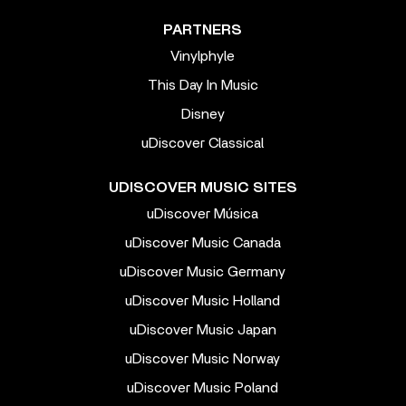
PARTNERS
Vinylphyle
This Day In Music
Disney
uDiscover Classical
UDISCOVER MUSIC SITES
uDiscover Música
uDiscover Music Canada
uDiscover Music Germany
uDiscover Music Holland
uDiscover Music Japan
uDiscover Music Norway
uDiscover Music Poland