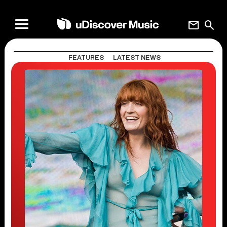
mail
search
FEATURES
LATEST NEWS