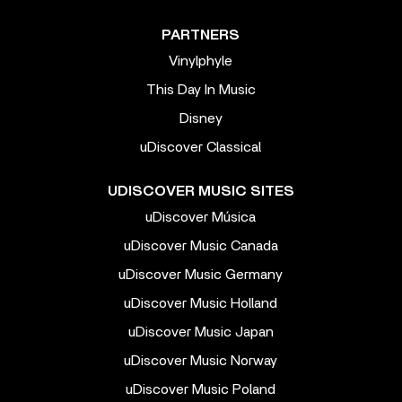
PARTNERS
Vinylphyle
This Day In Music
Disney
uDiscover Classical
UDISCOVER MUSIC SITES
uDiscover Música
uDiscover Music Canada
uDiscover Music Germany
uDiscover Music Holland
uDiscover Music Japan
uDiscover Music Norway
uDiscover Music Poland