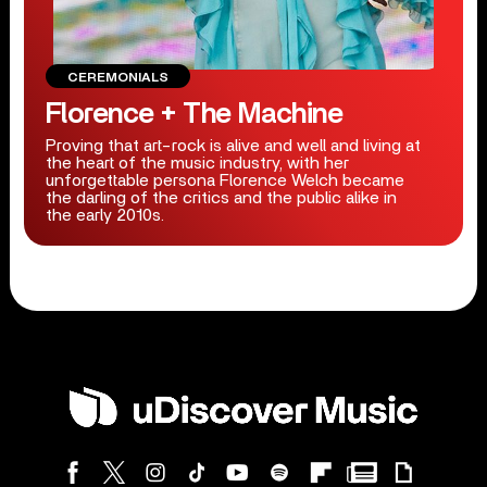
CEREMONIALS
Florence + The Machine
Proving that art-rock is alive and well and living at
the heart of the music industry, with her
unforgettable persona Florence Welch became
the darling of the critics and the public alike in
the early 2010s.