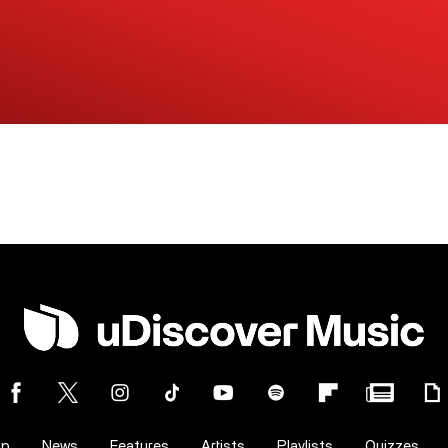
op
News
Features
Artists
Playlists
Quizzes