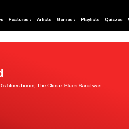
ws
Features
Artists
Genres
Playlists
Quizzes
d
960’s blues boom, The Climax Blues Band was