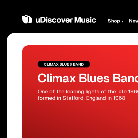
Shop
Ne
CLIMAX BLUES BAND
Climax Blues Ban
One of the leading lights of the late 1
formed in Stafford, England in 1968.