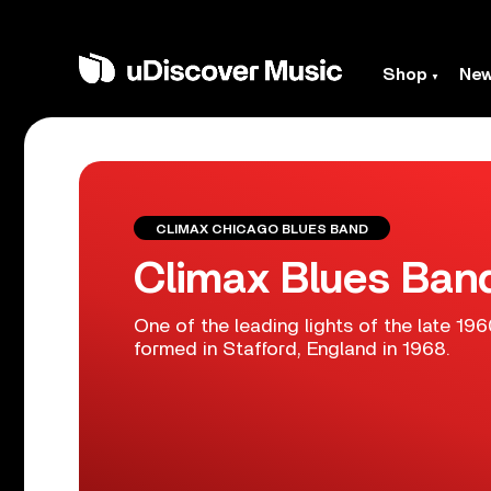
Shop
Ne
CLIMAX CHICAGO BLUES BAND
Climax Blues Ban
One of the leading lights of the late 1
formed in Stafford, England in 1968.