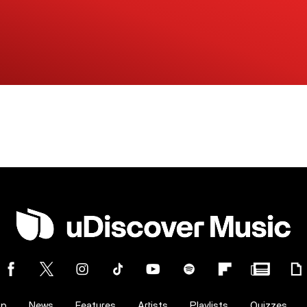
op
News
Features
Artists
Playlists
Quizzes