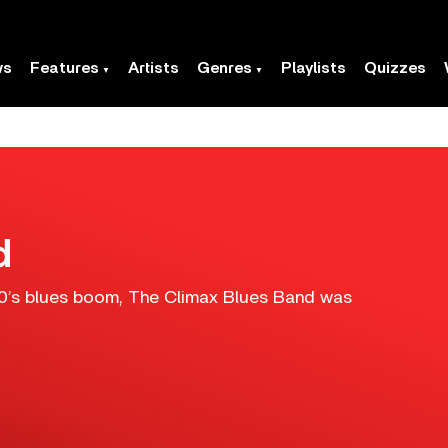
ws
Features
Artists
Genres
Playlists
Quizzes
d
960’s blues boom, The Climax Blues Band was