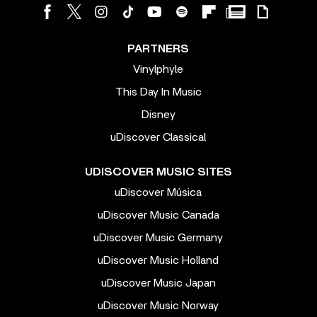
PARTNERS
Vinylphyle
This Day In Music
Disney
uDiscover Classical
UDISCOVER MUSIC SITES
uDiscover Música
uDiscover Music Canada
uDiscover Music Germany
uDiscover Music Holland
uDiscover Music Japan
uDiscover Music Norway