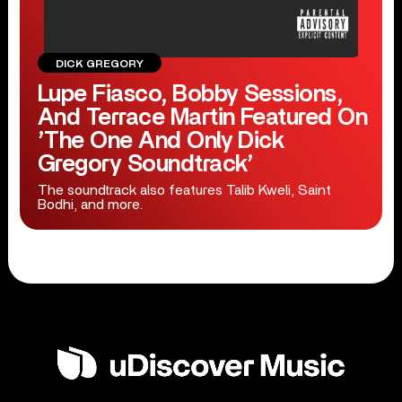
DICK GREGORY
Lupe Fiasco, Bobby Sessions,
And Terrace Martin Featured On
’The One And Only Dick
Gregory Soundtrack’
The soundtrack also features Talib Kweli, Saint
Bodhi, and more.