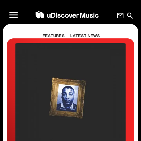
mail
search
FEATURES
LATEST NEWS