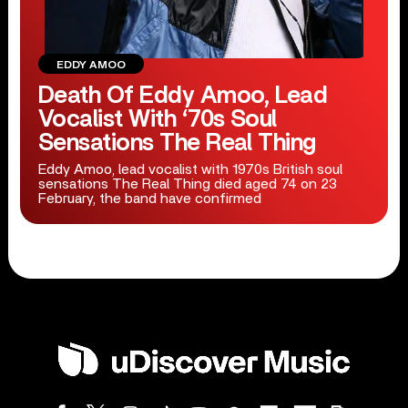
EDDY AMOO
Death Of Eddy Amoo, Lead
Vocalist With ‘70s Soul
Sensations The Real Thing
Eddy Amoo, lead vocalist with 1970s British soul
sensations The Real Thing died aged 74 on 23
February, the band have confirmed