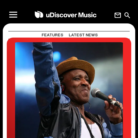
mail
search
FEATURES
LATEST NEWS