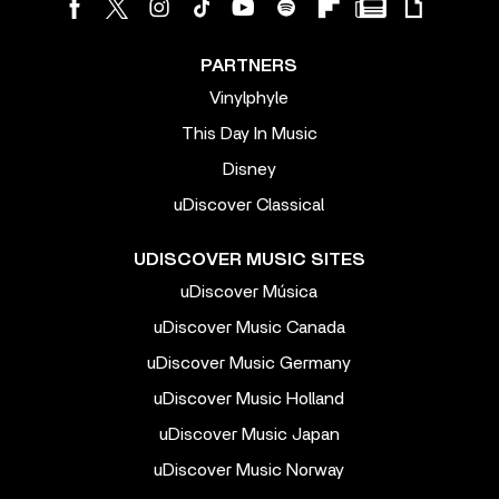
PARTNERS
Vinylphyle
This Day In Music
Disney
uDiscover Classical
UDISCOVER MUSIC SITES
uDiscover Música
uDiscover Music Canada
uDiscover Music Germany
uDiscover Music Holland
uDiscover Music Japan
uDiscover Music Norway