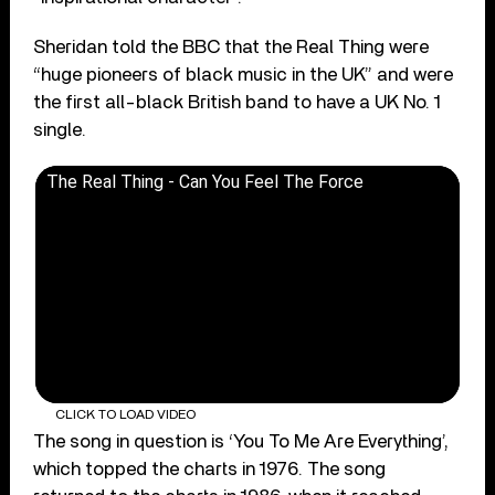
Sheridan told the BBC that the Real Thing were
“huge pioneers of black music in the UK” and were
the first all-black British band to have a UK No. 1
single.
The Real Thing - Can You Feel The Force
CLICK TO LOAD VIDEO
The song in question is ‘You To Me Are Everything’,
which topped the charts in 1976. The song