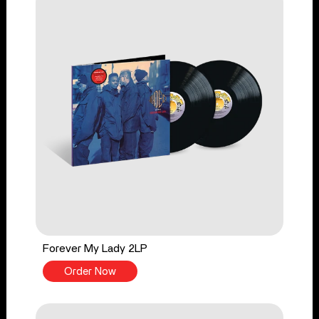
Forever My Lady 2LP
Order Now