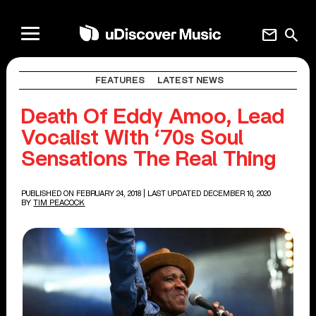
mail
search
FEATURES
LATEST NEWS
Death Of Eddy Amoo, Lead
Vocalist With ‘70s Soul
Sensations The Real Thing
PUBLISHED ON FEBRUARY 24, 2018
| LAST UPDATED DECEMBER 10, 2020
BY
TIM PEACOCK