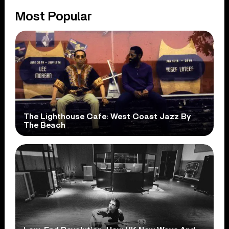
Most Popular
The Lighthouse Cafe: West Coast Jazz By
The Beach