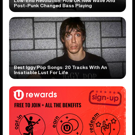
Low-End Revolution: How UK New Wave And
Post-Punk Changed Bass Playing
Best Iggy Pop Songs: 20 Tracks With An
Insatiable Lust For Life