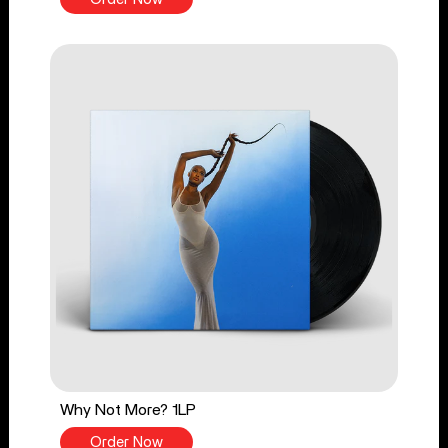
Why Not More? 1LP
Order Now