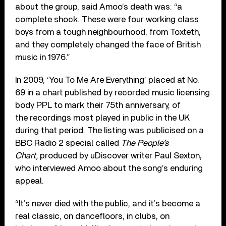
about the group, said Amoo’s death was: “a
complete shock. These were four working class
boys from a tough neighbourhood, from Toxteth,
and they completely changed the face of British
music in 1976.”
In 2009, ‘You To Me Are Everything’ placed at No.
69 in a chart published by recorded music licensing
body PPL to mark their 75th anniversary, of
the recordings most played in public in the UK
during that period. The listing was publicised on a
BBC Radio 2 special called
The People’s
Chart,
produced by uDiscover writer Paul Sexton,
who interviewed Amoo about the song’s enduring
appeal.
“It’s never died with the public, and it’s become a
real classic, on dancefloors, in clubs, on