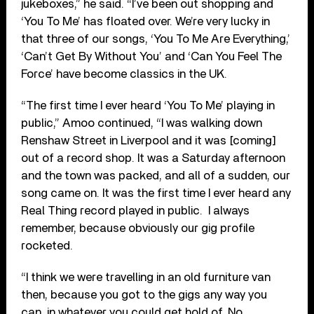
jukeboxes,” he said. “I’ve been out shopping and
‘You To Me’ has floated over. We’re very lucky in
that three of our songs, ‘You To Me Are Everything,’
‘Can’t Get By Without You’ and ‘Can You Feel The
Force’ have become classics in the UK.
“The first time I ever heard ‘You To Me’ playing in
public,” Amoo continued, “I was walking down
Renshaw Street in Liverpool and it was [coming]
out of a record shop. It was a Saturday afternoon
and the town was packed, and all of a sudden, our
song came on. It was the first time I ever heard any
Real Thing record played in public.
I always
remember, because obviously our gig profile
rocketed.
“I think we were travelling in an old furniture van
then, because you got to the gigs any way you
can, in whatever you could get hold of. No