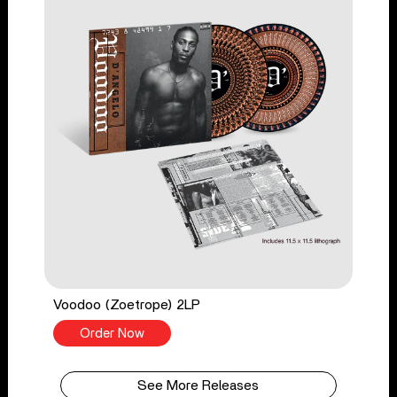
Voodoo (Zoetrope) 2LP
Order Now
See More Releases