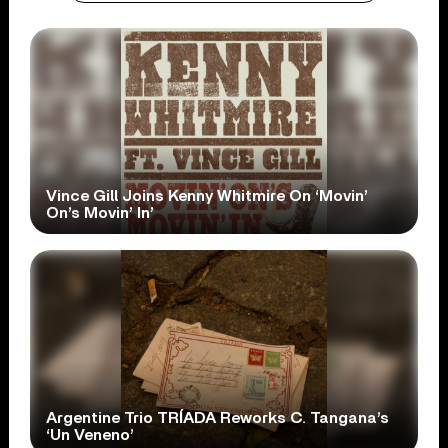
Vince Gill Joins Kenny Whitmire On ‘Movin’
On’s Movin’ In’
Argentine Trio TRÍADA Reworks C. Tangana’s
‘Un Veneno’