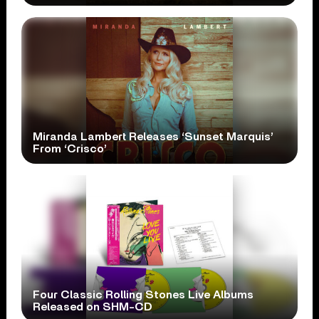
Miranda Lambert Releases ‘Sunset Marquis’
From ‘Crisco’
Four Classic Rolling Stones Live Albums
Released on SHM-CD