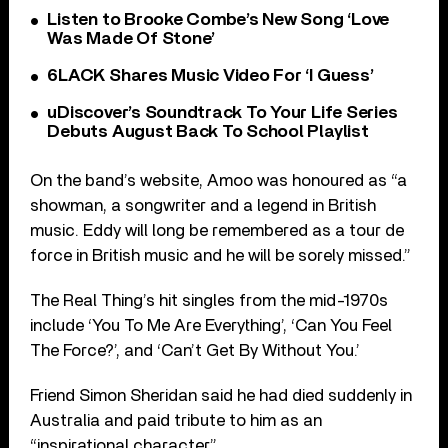
Listen to Brooke Combe’s New Song ‘Love
Was Made Of Stone’
6LACK Shares Music Video For ‘I Guess’
uDiscover’s Soundtrack To Your Life Series
Debuts August Back To School Playlist
On the band’s website, Amoo was honoured as “a
showman, a songwriter and a legend in British
music. Eddy will long be remembered as a tour de
force in British music and he will be sorely missed.”
The Real Thing’s hit singles from the mid-1970s
include ‘You To Me Are Everything’, ‘Can You Feel
The Force?’, and ‘Can’t Get By Without You.’
Friend Simon Sheridan said he had died suddenly in
Australia and paid tribute to him as an
“inspirational character”.