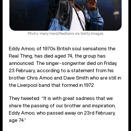
Photo: Harry Herd/Redferns via Getty Images
Eddy Amoo, of 1970s British soul sensations the
Real Thing, has died aged 74, the group has
announced. The singer-songwriter died on Friday,
23 February, according to a statement from his
brother Chris Amoo and Dave Smith who are still in
the Liverpool band that formed in 1972.
They tweeted: “It is with great sadness that we
share the passing of our brother and inspiration,
Eddy Amoo, who passed away on 23rd February,
age 74.”