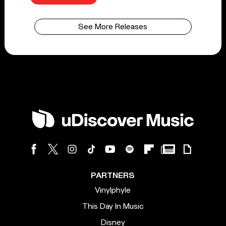
See More Releases
PARTNERS
Vinylphyle
This Day In Music
Disney