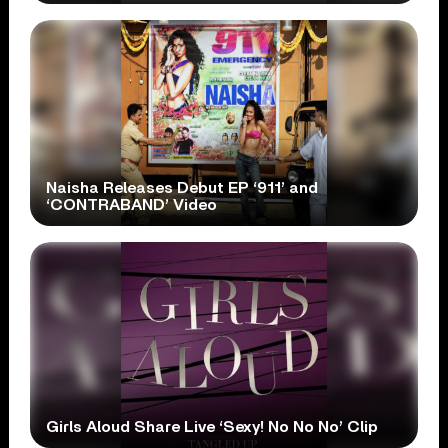
Naisha Releases Debut EP ‘911’ and
‘CONTRABAND’ Video
Girls Aloud Share Live ‘Sexy! No No No’ Clip