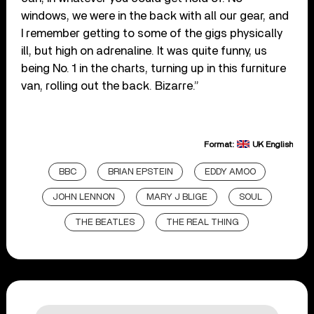
windows, we were in the back with all our gear, and
I remember getting to some of the gigs physically
ill, but high on adrenaline. It was quite funny, us
being No. 1 in the charts, turning up in this furniture
van, rolling out the back. Bizarre.”
Format:
UK English
BBC
BRIAN EPSTEIN
EDDY AMOO
JOHN LENNON
MARY J BLIGE
SOUL
THE BEATLES
THE REAL THING