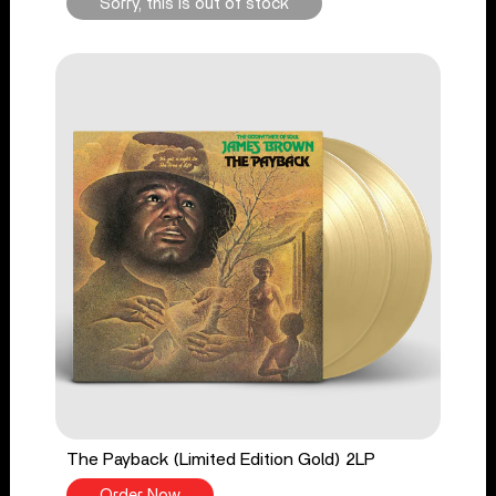
Sorry, this is out of stock
The Payback (Limited Edition Gold) 2LP
Order Now