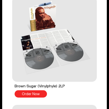
Brown Sugar (Vinylphyle) 2LP
Order Now