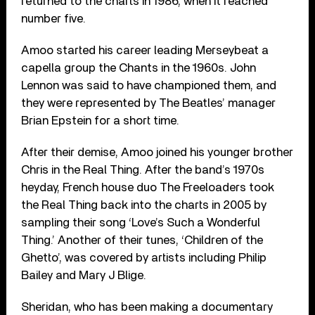
returned to the charts in 1986, when it reached
number five.
Amoo started his career leading Merseybeat a
capella group the Chants in the 1960s. John
Lennon was said to have championed them, and
they were represented by The Beatles’ manager
Brian Epstein for a short time.
After their demise, Amoo joined his younger brother
Chris in the Real Thing. After the band’s 1970s
heyday, French house duo The Freeloaders took
the Real Thing back into the charts in 2005 by
sampling their song ‘Love’s Such a Wonderful
Thing.’ Another of their tunes, ‘Children of the
Ghetto’, was covered by artists including Philip
Bailey and Mary J Blige.
Sheridan, who has been making a documentary