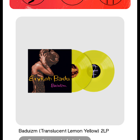
Baduizm (Translucent Lemon Yellow) 2LP