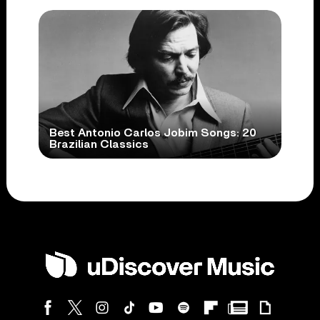
Best Antonio Carlos Jobim Songs: 20
Brazilian Classics