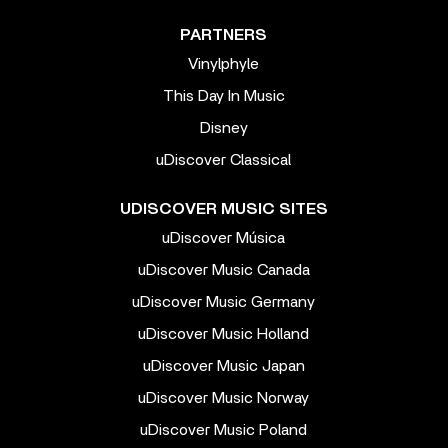
PARTNERS
Vinylphyle
This Day In Music
Disney
uDiscover Classical
UDISCOVER MUSIC SITES
uDiscover Música
uDiscover Music Canada
uDiscover Music Germany
uDiscover Music Holland
uDiscover Music Japan
uDiscover Music Norway
uDiscover Music Poland