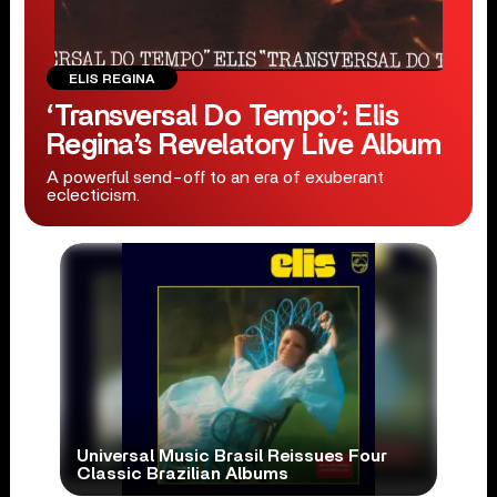
ELIS REGINA
‘Transversal Do Tempo’: Elis
Regina’s Revelatory Live Album
A powerful send-off to an era of exuberant
eclecticism.
Universal Music Brasil Reissues Four
Classic Brazilian Albums