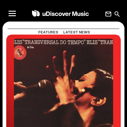
mail
search
FEATURES
LATEST NEWS