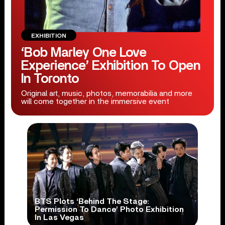
EXHIBITION
‘Bob Marley One Love
Experience’ Exhibition To Open
In Toronto
Original art, music, photos, memorabilia and more
will come together in the immersive event
BTS Plots ‘Behind The Stage:
Permission To Dance’ Photo Exhibition
In Las Vegas