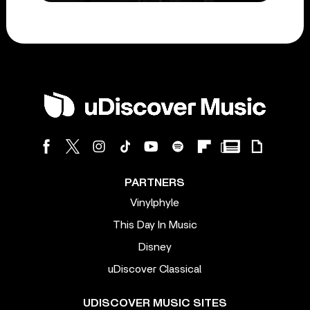
PARTNERS
Vinylphyle
This Day In Music
Disney
uDiscover Classical
UDISCOVER MUSIC SITES