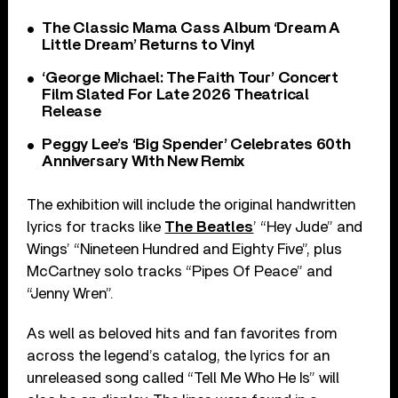
The Classic Mama Cass Album ‘Dream A
Little Dream’ Returns to Vinyl
‘George Michael: The Faith Tour’ Concert
Film Slated For Late 2026 Theatrical
Release
Peggy Lee’s ‘Big Spender’ Celebrates 60th
Anniversary With New Remix
The exhibition will include the original handwritten
lyrics for tracks like
The Beatles
’ “Hey Jude” and
Wings’ “Nineteen Hundred and Eighty Five”, plus
McCartney solo tracks “Pipes Of Peace” and
“Jenny Wren”.
As well as beloved hits and fan favorites from
across the legend’s catalog, the lyrics for an
unreleased song called “Tell Me Who He Is” will