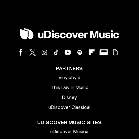
PARTNERS
Vinylphyle
This Day In Music
Disney
uDiscover Classical
UDISCOVER MUSIC SITES
uDiscover Música