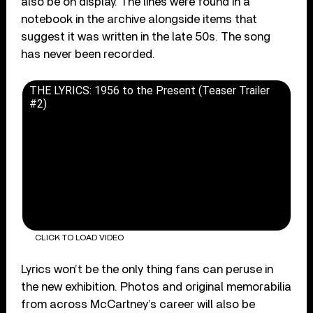
also be on display. The lines were found in a
notebook in the archive alongside items that
suggest it was written in the late 50s. The song
has never been recorded.
THE LYRICS: 1956 to the Present (Teaser Trailer
#2)
CLICK TO LOAD VIDEO
Lyrics won’t be the only thing fans can peruse in
the new exhibition. Photos and original memorabilia
from across McCartney’s career will also be