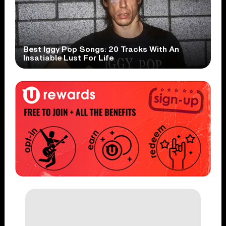
Best Iggy Pop Songs: 20 Tracks With An
Insatiable Lust For Life