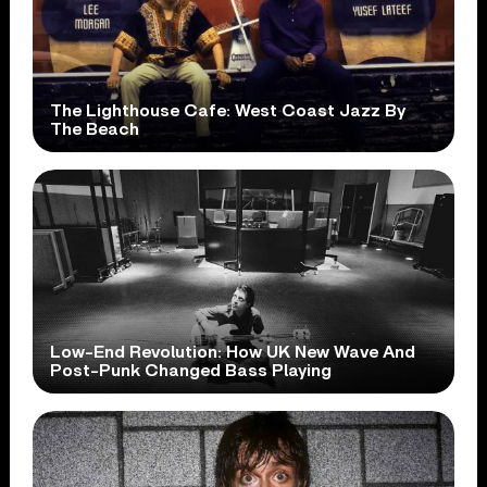
The Lighthouse Cafe: West Coast Jazz By
The Beach
Low-End Revolution: How UK New Wave And
Post-Punk Changed Bass Playing