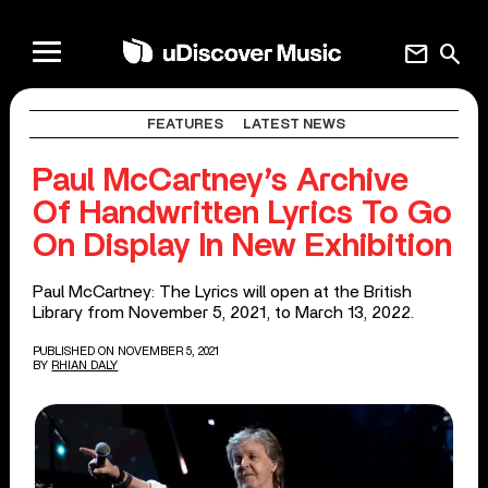
mail
search
FEATURES
LATEST NEWS
Paul McCartney’s Archive
Of Handwritten Lyrics To Go
On Display In New Exhibition
Paul McCartney: The Lyrics will open at the British
Library from November 5, 2021, to March 13, 2022.
PUBLISHED ON NOVEMBER 5, 2021
BY
RHIAN DALY