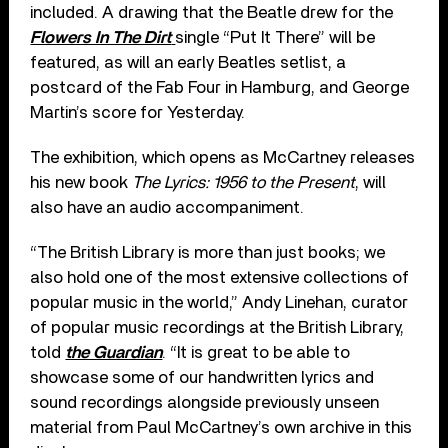
included. A drawing that the Beatle drew for the
Flowers In The Dirt
single “Put It There” will be
featured, as will an early Beatles setlist, a
postcard of the Fab Four in Hamburg, and George
Martin’s score for Yesterday.
The exhibition, which opens as McCartney releases
his new book
The Lyrics: 1956 to the Present
, will
also have an audio accompaniment.
“The British Library is more than just books; we
also hold one of the most extensive collections of
popular music in the world,” Andy Linehan, curator
of popular music recordings at the British Library,
told
the Guardian
. “It is great to be able to
showcase some of our handwritten lyrics and
sound recordings alongside previously unseen
material from Paul McCartney’s own archive in this