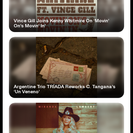
Vince Gill Joins Kenny Whitmire On ‘Movin’
On’s Movin’ In’
Argentine Trio TRÍADA Reworks C. Tangana’s
‘Un Veneno’