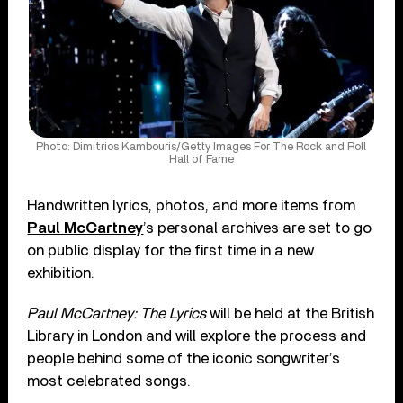
Photo: Dimitrios Kambouris/Getty Images For The Rock and Roll
Hall of Fame
Handwritten lyrics, photos, and more items from
Paul McCartney
’s personal archives are set to go
on public display for the first time in a new
exhibition.
Paul McCartney: The Lyrics
will be held at the British
Library in London and will explore the process and
people behind some of the iconic songwriter’s
most celebrated songs.