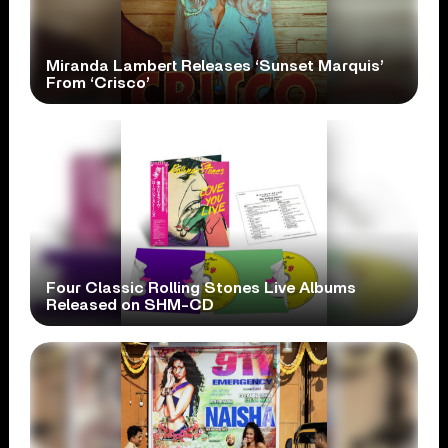
Miranda Lambert Releases ‘Sunset Marquis’
From ‘Crisco’
Four Classic Rolling Stones Live Albums
Released on SHM-CD