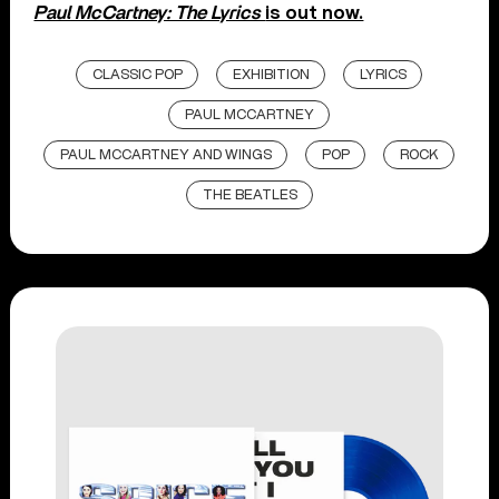
Paul McCartney: The Lyrics
is out now.
CLASSIC POP
EXHIBITION
LYRICS
PAUL MCCARTNEY
PAUL MCCARTNEY AND WINGS
POP
ROCK
THE BEATLES