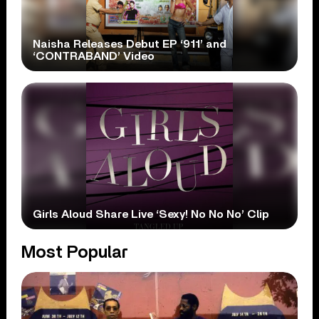
Naisha Releases Debut EP ‘911’ and
‘CONTRABAND’ Video
Girls Aloud Share Live ‘Sexy! No No No’ Clip
Most Popular