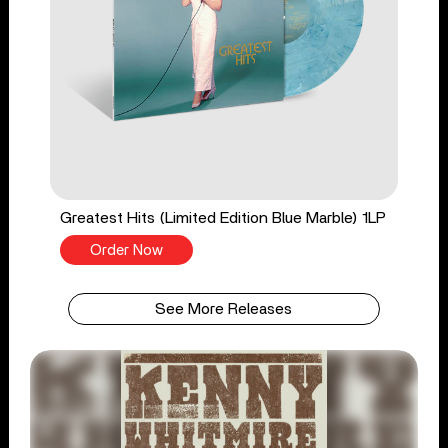
Greatest Hits (Limited Edition Blue Marble) 1LP
Order Now
See More Releases