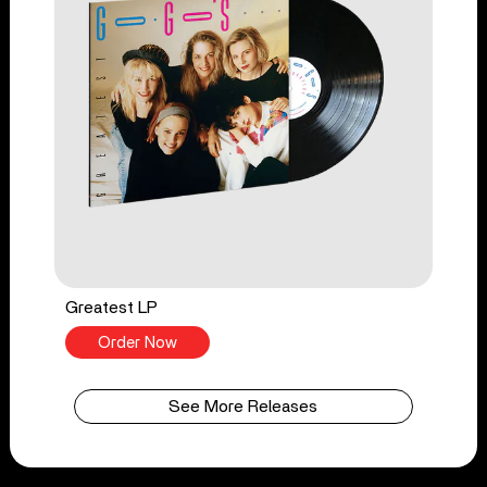
Greatest LP
Order Now
See More Releases