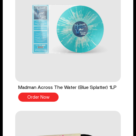
Madman Across The Water (Blue Splatter) 1LP
Order Now