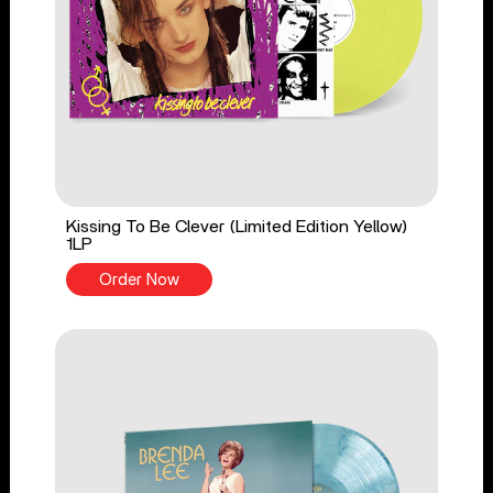
Kissing To Be Clever (Limited Edition Yellow)
1LP
Order Now