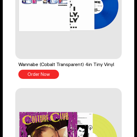
Wannabe (Cobalt Transparent) 4in Tiny Vinyl
Order Now