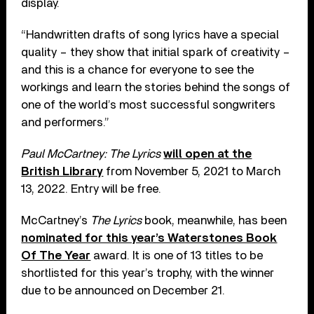
display.
“Handwritten drafts of song lyrics have a special
quality – they show that initial spark of creativity –
and this is a chance for everyone to see the
workings and learn the stories behind the songs of
one of the world’s most successful songwriters
and performers.”
Paul McCartney: The Lyrics
will open at the
British Library
from November 5, 2021 to March
13, 2022. Entry will be free.
McCartney’s
The Lyrics
book, meanwhile, has been
nominated for this year’s Waterstones Book
Of The Year
award. It is one of 13 titles to be
shortlisted for this year’s trophy, with the winner
due to be announced on December 21.