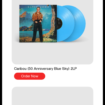
Caribou (50 Anniversary Blue Sky) 2LP
Order Now