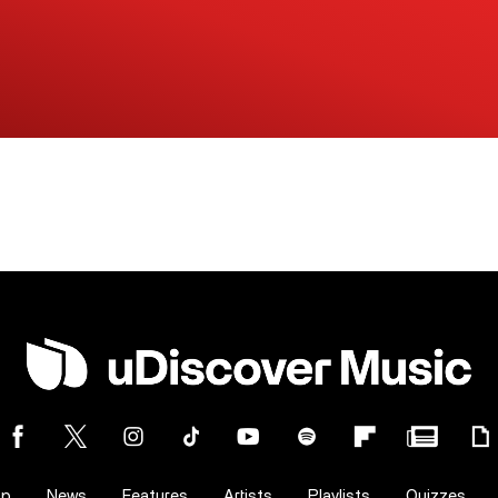
op
News
Features
Artists
Playlists
Quizzes