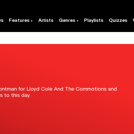
ws
Features
Artists
Genres
Playlists
Quizzes
frontman for Lloyd Cole And The Commotions and
s to this day.