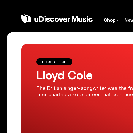
Shop
Ne
FOREST FIRE
Lloyd Cole
The British singer-songwriter was the 
later charted a solo career that continue