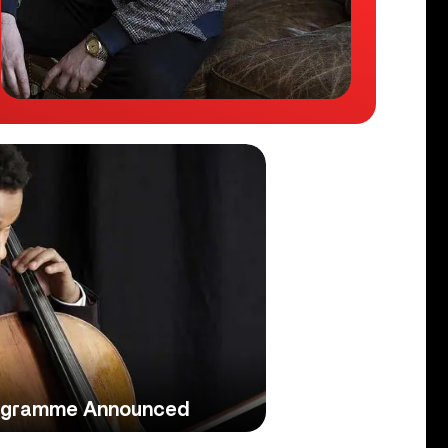
ogramme Announced