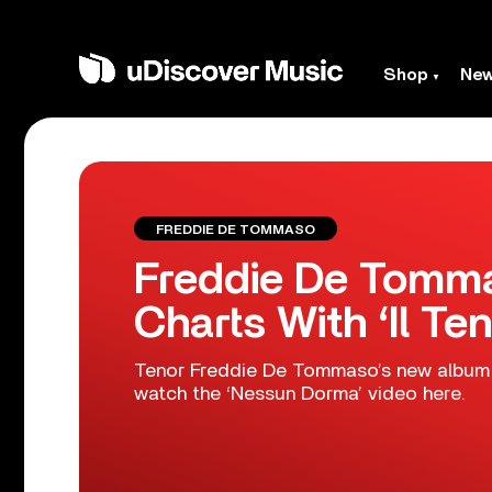
Shop
Ne
FREDDIE DE TOMMASO
Freddie De Tomma
Charts With ‘Il Ten
Tenor Freddie De Tommaso’s new album ‘
watch the ‘Nessun Dorma’ video here.