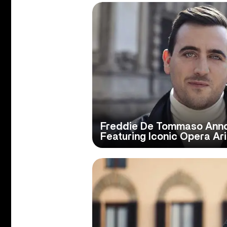
Freddie De Tommaso Annou
Featuring Iconic Opera Ar