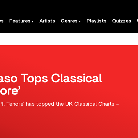
ws
Features
Artists
Genres
Playlists
Quizzes
so Tops Classical
ore’
Il Tenore’ has topped the UK Classical Charts –