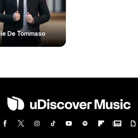
die De Tommaso