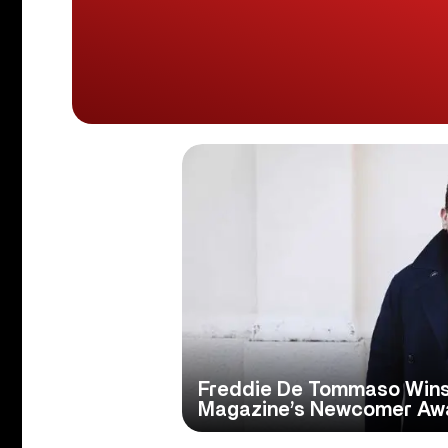
Freddie De Tommaso Win
Magazine’s Newcomer Aw