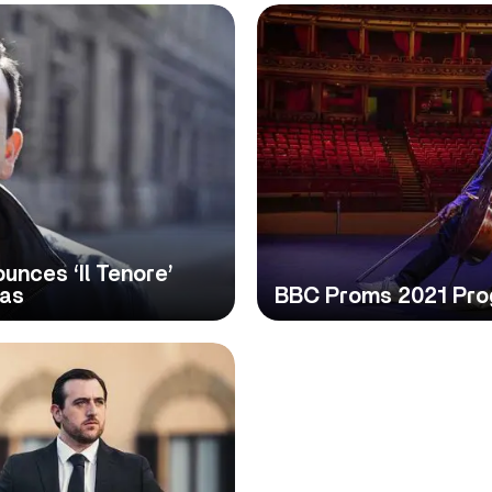
nces ‘Il Tenore’
ias
BBC Proms 2021 Pr