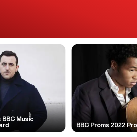
s BBC Music
ard
BBC Proms 2022 Pr