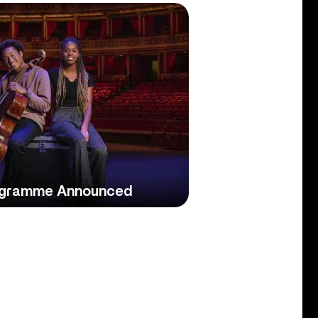
ogramme Announced