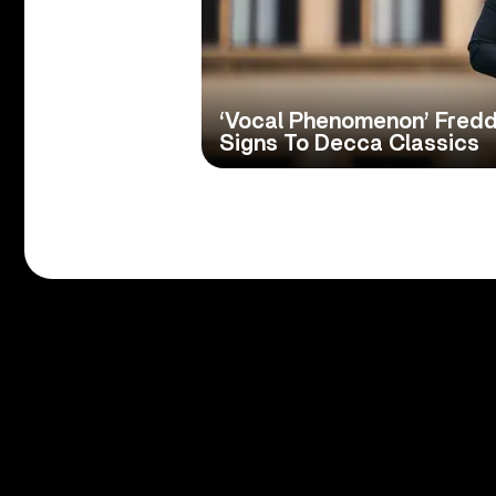
‘Vocal Phenomenon’ Fred
Signs To Decca Classics