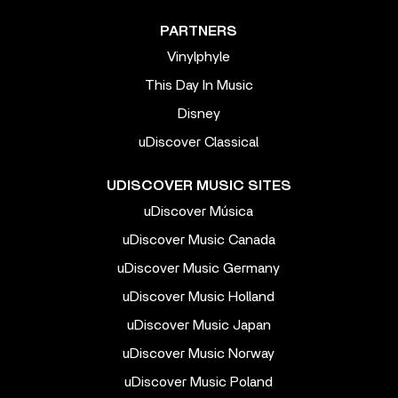
PARTNERS
Vinylphyle
This Day In Music
Disney
uDiscover Classical
UDISCOVER MUSIC SITES
uDiscover Música
uDiscover Music Canada
uDiscover Music Germany
uDiscover Music Holland
uDiscover Music Japan
uDiscover Music Norway
uDiscover Music Poland