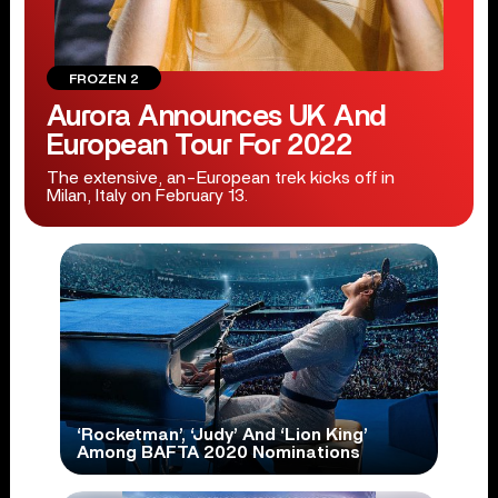
FROZEN 2
Aurora Announces UK And
European Tour For 2022
The extensive, an-European trek kicks off in
Milan, Italy on February 13.
‘Rocketman’, ‘Judy’ And ‘Lion King’
Among BAFTA 2020 Nominations