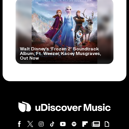
Walt Disney’s ‘Frozen 2’ Soundtrack
Album, Ft. Weezer, Kacey Musgraves,
Out Now