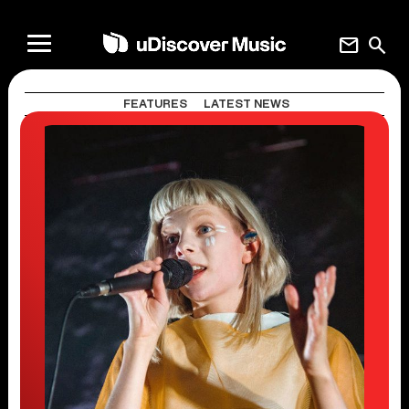
mail
search
FEATURES
LATEST NEWS