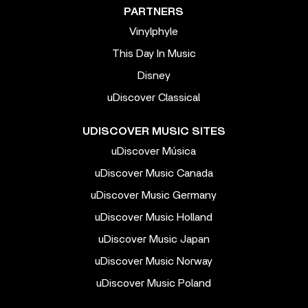
PARTNERS
Vinylphyle
This Day In Music
Disney
uDiscover Classical
UDISCOVER MUSIC SITES
uDiscover Música
uDiscover Music Canada
uDiscover Music Germany
uDiscover Music Holland
uDiscover Music Japan
uDiscover Music Norway
uDiscover Music Poland