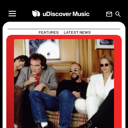
mail
search
FEATURES
LATEST NEWS