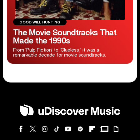
GOOD WILL HUNTING
The Movie Soundtracks That
Made the 1990s
From 'Pulp Fiction' to 'Clueless,' it was a
remarkable decade for movie soundtracks.