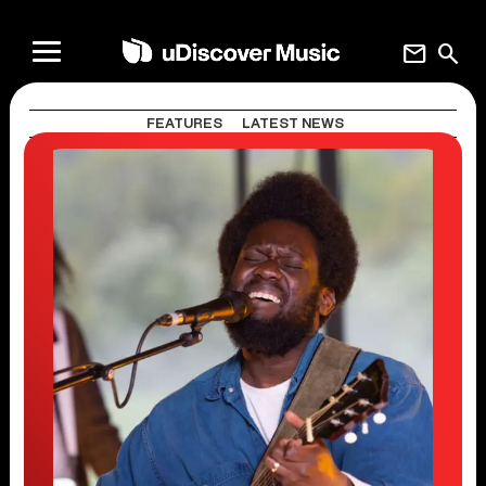
mail
search
FEATURES
LATEST NEWS