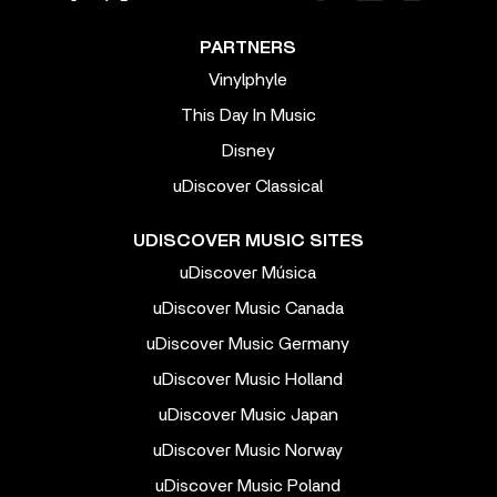
PARTNERS
Vinylphyle
This Day In Music
Disney
uDiscover Classical
UDISCOVER MUSIC SITES
uDiscover Música
uDiscover Music Canada
uDiscover Music Germany
uDiscover Music Holland
uDiscover Music Japan
uDiscover Music Norway
uDiscover Music Poland