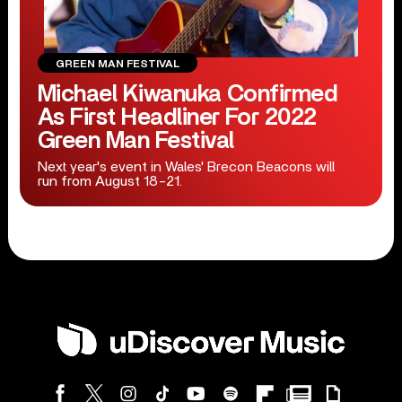
GREEN MAN FESTIVAL
Michael Kiwanuka Confirmed
As First Headliner For 2022
Green Man Festival
Next year's event in Wales' Brecon Beacons will
run from August 18-21.