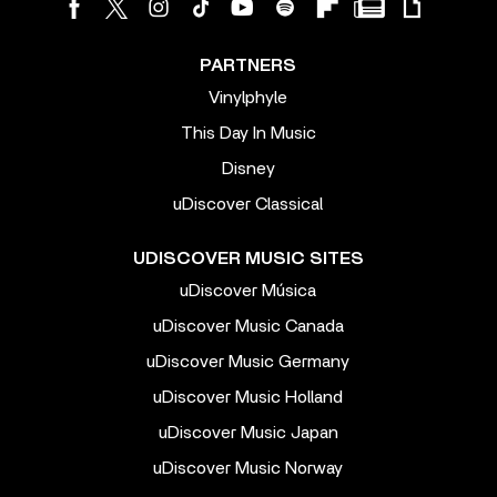
PARTNERS
Vinylphyle
This Day In Music
Disney
uDiscover Classical
UDISCOVER MUSIC SITES
uDiscover Música
uDiscover Music Canada
uDiscover Music Germany
uDiscover Music Holland
uDiscover Music Japan
uDiscover Music Norway