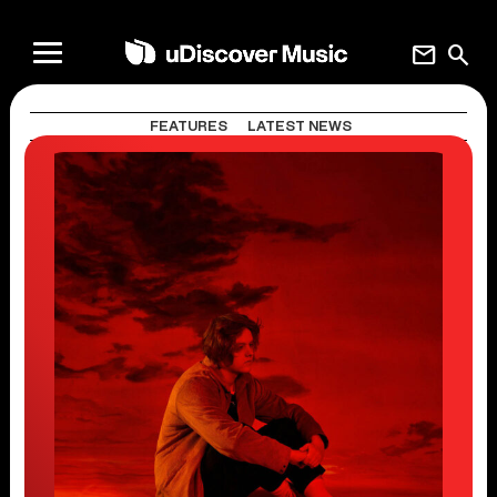
mail
search
FEATURES
LATEST NEWS