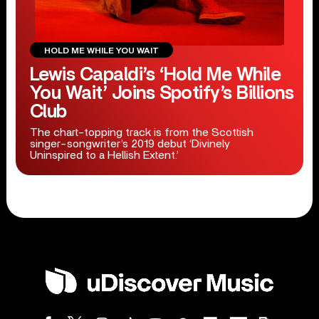
HOLD ME WHILE YOU WAIT
Lewis Capaldi’s ‘Hold Me While
You Wait’ Joins Spotify’s Billions
Club
The chart-topping track is from the Scottish
singer-songwriter’s 2019 debut ‘Divinely
Uninspired to a Hellish Extent.’