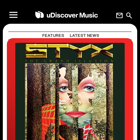
mail
search
FEATURES
LATEST NEWS