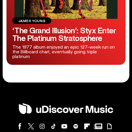
JAMES YOUNG
‘The Grand Illusion’: Styx Enter
The Platinum Stratosphere
The 1977 album enjoyed an epic 127-week run on
the Billboard chart, eventually going triple
platinum.