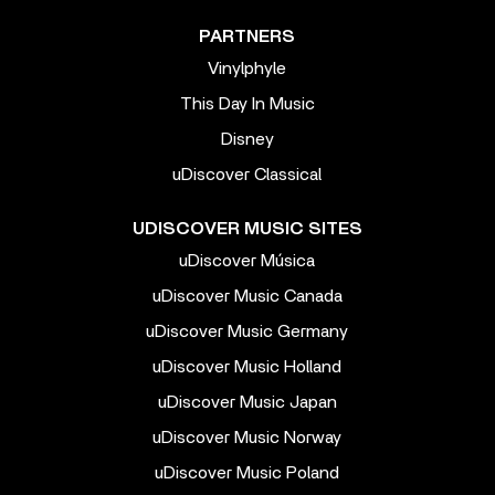
PARTNERS
Vinylphyle
This Day In Music
Disney
uDiscover Classical
UDISCOVER MUSIC SITES
uDiscover Música
uDiscover Music Canada
uDiscover Music Germany
uDiscover Music Holland
uDiscover Music Japan
uDiscover Music Norway
uDiscover Music Poland