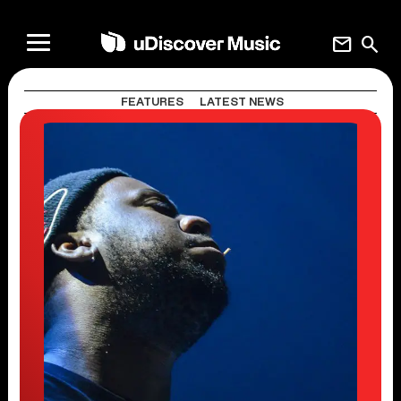
mail
search
FEATURES
LATEST NEWS