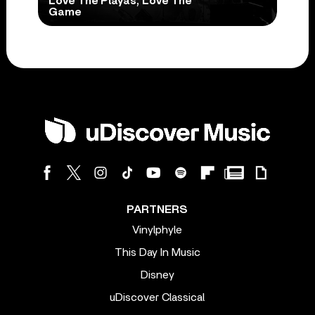
Love The Playas, Love The
Game
PARTNERS
Vinylphyle
This Day In Music
Disney
uDiscover Classical