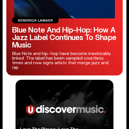
KENDRICK LAMAER
Blue Note And Hip-Hop: How A
Jazz Label Continues To Shape
Music
Blue Note and hip-hop have become inextricably
linked. The label has been sampled countless
times and now signs artists that merge jazz and
rap.