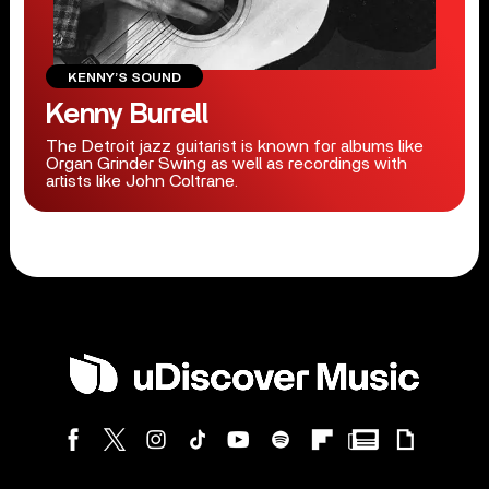
KENNY’S SOUND
Kenny Burrell
The Detroit jazz guitarist is known for albums like
Organ Grinder Swing as well as recordings with
artists like John Coltrane.