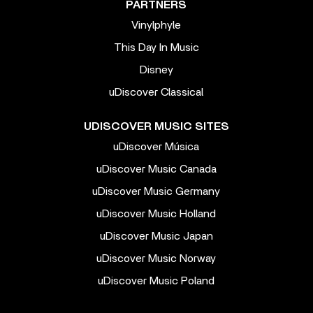
PARTNERS
Vinylphyle
This Day In Music
Disney
uDiscover Classical
UDISCOVER MUSIC SITES
uDiscover Música
uDiscover Music Canada
uDiscover Music Germany
uDiscover Music Holland
uDiscover Music Japan
uDiscover Music Norway
uDiscover Music Poland