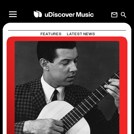
mail
search
FEATURES
LATEST NEWS