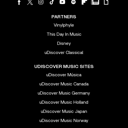
PARTNERS
Vinylphyle
This Day In Music
Disney
uDiscover Classical
UDISCOVER MUSIC SITES
uDiscover Música
uDiscover Music Canada
uDiscover Music Germany
uDiscover Music Holland
uDiscover Music Japan
uDiscover Music Norway