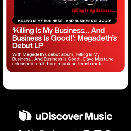
KILLING IS MY BUSINESS… AND BUSINESS IS GOOD!
‘Killing Is My Business… And
Business Is Good!’: Megadeth’s
Debut LP
With Megadeth’s debut album, ‘Killing Is My
Business… And Business Is Good!’, Dave Mustaine
unleashed a full-bore attack on thrash metal.