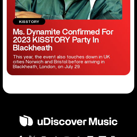
KISSTORY
Ms. Dynamite Confirmed For
2023 KISSTORY Party In
Blackheath
This year, the event also touches down in UK
cities Norwich and Bristol before arriving in
Blackheath, London, on July 29.