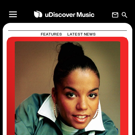
mail
search
FEATURES
LATEST NEWS