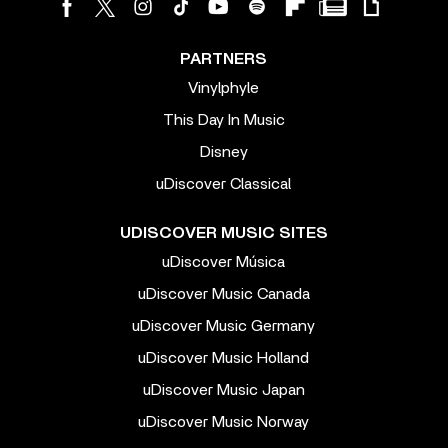
PARTNERS
Vinylphyle
This Day In Music
Disney
uDiscover Classical
UDISCOVER MUSIC SITES
uDiscover Música
uDiscover Music Canada
uDiscover Music Germany
uDiscover Music Holland
uDiscover Music Japan
uDiscover Music Norway