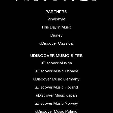
PARTNERS
Vinylphyle
This Day In Music
Disney
uDiscover Classical
UDISCOVER MUSIC SITES
uDiscover Música
uDiscover Music Canada
uDiscover Music Germany
uDiscover Music Holland
uDiscover Music Japan
uDiscover Music Norway
uDiscover Music Poland