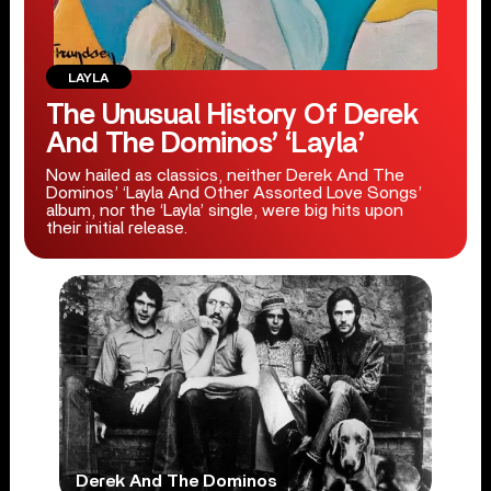
LAYLA
The Unusual History Of Derek
And The Dominos’ ‘Layla’
Now hailed as classics, neither Derek And The
Dominos’ ‘Layla And Other Assorted Love Songs’
album, nor the ‘Layla’ single, were big hits upon
their initial release.
Derek And The Dominos