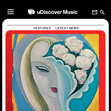
mail
search
FEATURES
LATEST NEWS