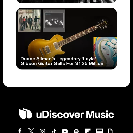
Duane Allman’s Legendary ‘Layla’
Gibson Guitar Sells For $1.25 Million