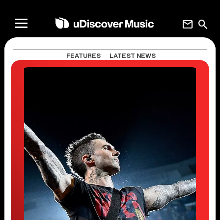
mail
search
FEATURES
LATEST NEWS