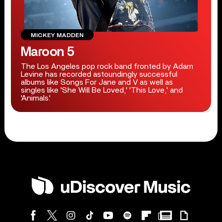
MICKEY MADDEN
Maroon 5
The Los Angeles pop rock band fronted by Adam
Levine has recorded astoundingly successful
albums like Songs For Jane and V as well as
singles like 'She Will Be Loved,' 'This Love,' and
'Animals.'