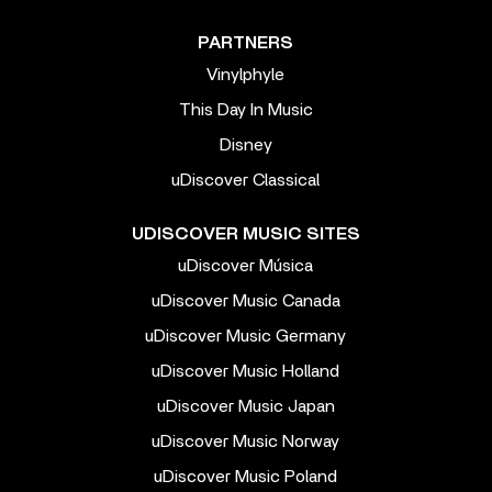
PARTNERS
Vinylphyle
This Day In Music
Disney
uDiscover Classical
UDISCOVER MUSIC SITES
uDiscover Música
uDiscover Music Canada
uDiscover Music Germany
uDiscover Music Holland
uDiscover Music Japan
uDiscover Music Norway
uDiscover Music Poland