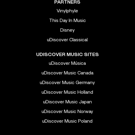
PARTNERS
Vinylphyle
This Day In Music
Disney
uDiscover Classical
UDISCOVER MUSIC SITES
uDiscover Música
uDiscover Music Canada
uDiscover Music Germany
uDiscover Music Holland
uDiscover Music Japan
uDiscover Music Norway
uDiscover Music Poland