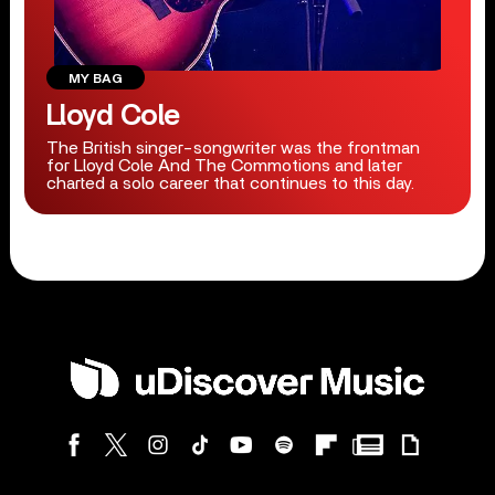
MY BAG
Lloyd Cole
The British singer-songwriter was the frontman
for Lloyd Cole And The Commotions and later
charted a solo career that continues to this day.