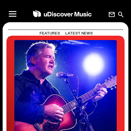
mail
search
FEATURES
LATEST NEWS