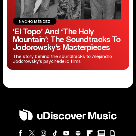
NACHO MÉNDEZ
‘El Topo’ And ‘The Holy
Mountain’: The Soundtracks To
Jodorowsky’s Masterpieces
The story behind the soundtracks to Alejandro
Jodorowsky’s psychedelic films.