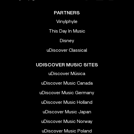
PARTNERS
Vinylphyle
This Day In Music
Disney
uDiscover Classical
UDISCOVER MUSIC SITES
uDiscover Música
uDiscover Music Canada
uDiscover Music Germany
uDiscover Music Holland
uDiscover Music Japan
uDiscover Music Norway
uDiscover Music Poland