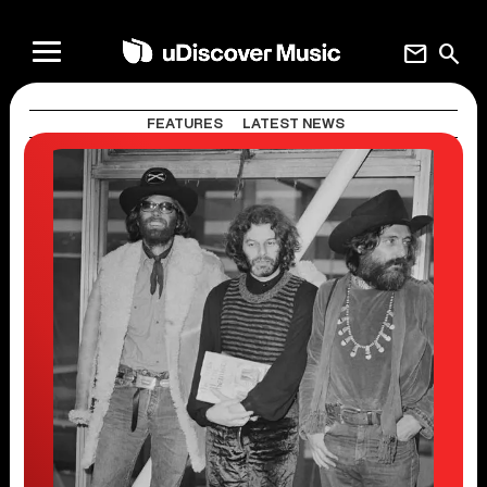
mail
search
FEATURES
LATEST NEWS