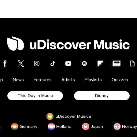
op
News
Features
Artists
Playlists
Quizzes
This Day In Music
Disney
uDiscover Música
a
Germany
Holland
Japan
Norway