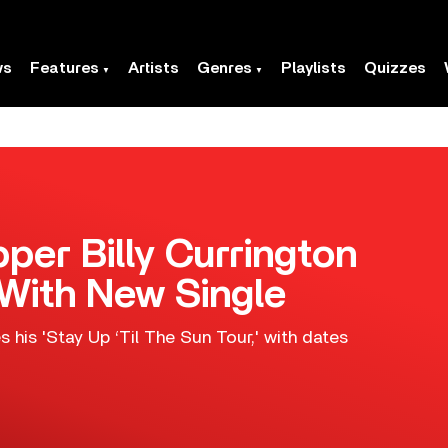
ws
Features
Artists
Genres
Playlists
Quizzes
per Billy Currington
 With New Single
 his 'Stay Up ‘Til The Sun Tour,' with dates