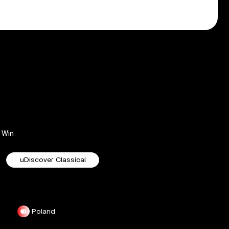
Win
uDiscover Classical
Poland