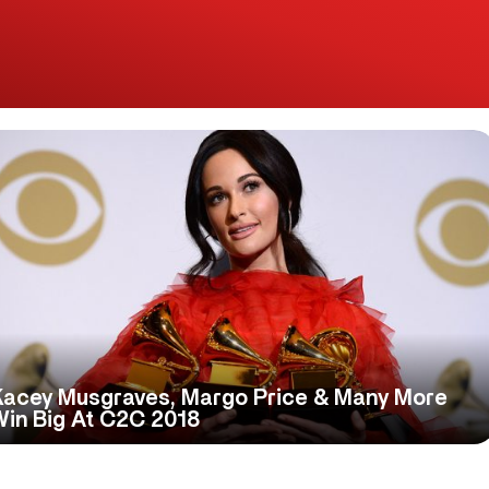
Kacey Musgraves, Margo Price & Many More
Win Big At C2C 2018