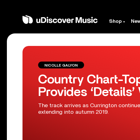
Shop
Ne
NICOLLE GALYON
Country Chart-Top
Provides ‘Details’
The track arrives as Currington continues
extending into autumn 2019.