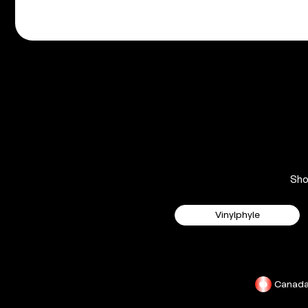
Sh
Vinylphyle
Canad