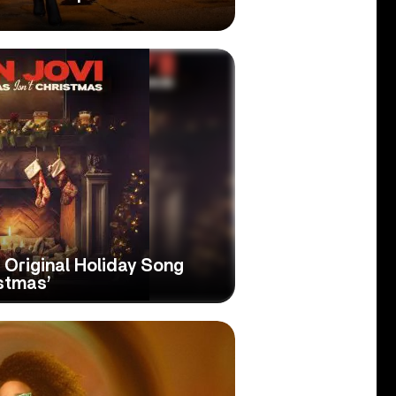
 Original Holiday Song
istmas’