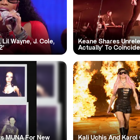
 Lil Wayne, J. Cole,
Keane Shares Unrele
2’
Actually’ To Coincid
its MUNA For New
Kali Uchis And Karol