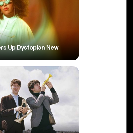
ers Up Dystopian New