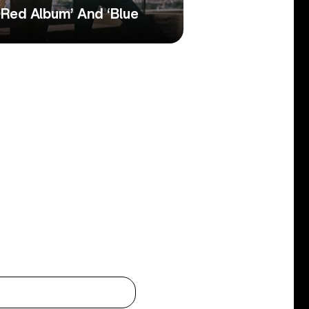
‘Red Album’ And ‘Blue