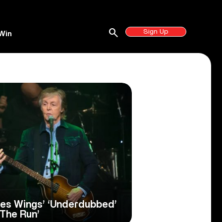
search
Sign Up
Win
es Wings’ ‘Underdubbed’
 The Run’