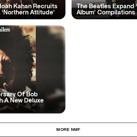
Noah Kahan Recruits
The Beatles Expand 
‘Northern Attitude’
Album’ Compilations
ersary Of Bob
th A New Deluxe
MORE NMF