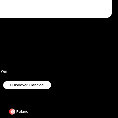
Win
uDiscover Classical
Poland