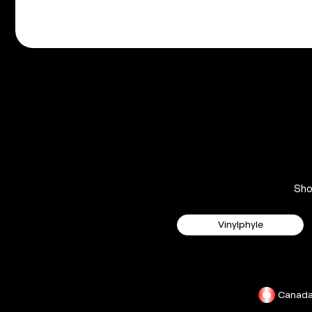
Sh
Vinylphyle
Canad