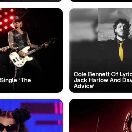
Cole Bennett Of Lyr
Single ‘The
Jack Harlow And Dav
Advice’