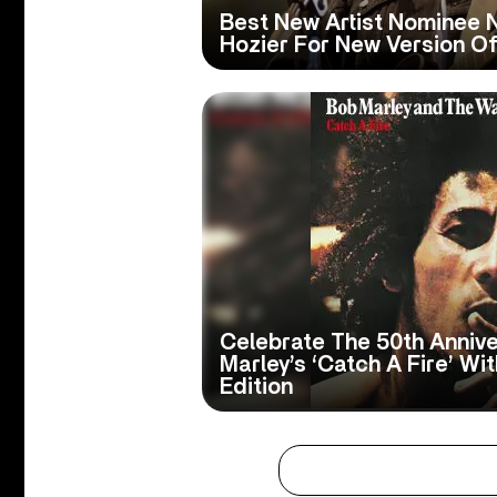
Best New Artist Nominee 
Hozier For New Version Of 
Celebrate The 50th Anniv
Marley’s ‘Catch A Fire’ Wi
Edition