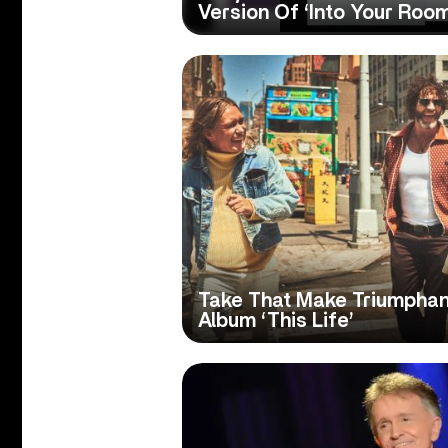
Version Of ‘Into Your Room
Take That Make Triumphan
Album ‘This Life’