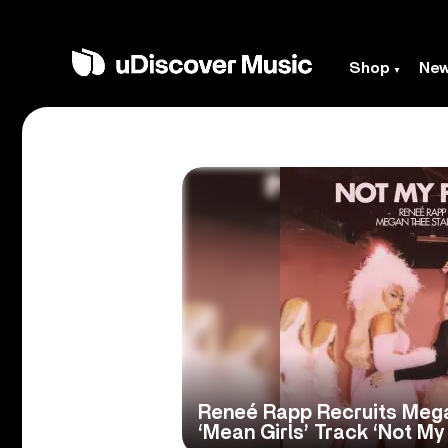
Shop
Ne
Reneé Rapp Recruits Mega
‘Mean Girls’ Track ‘Not My 