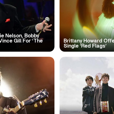
lie Nelson, Bobby
ince Gill For ‘The
Brittany Howard Off
Single ‘Red Flags’