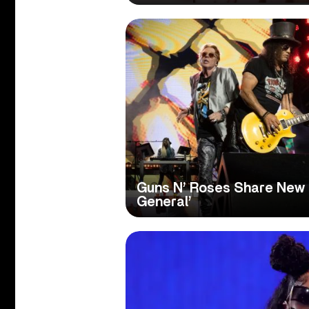
Guns N’ Roses Share New 
General’