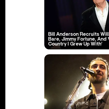
Bill Anderson Recruits Wil
Bare, Jimmy Fortune, And V
Country I Grew Up With’