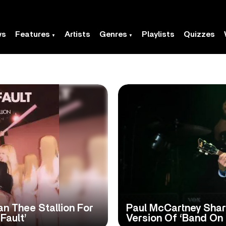
ws
Features
Artists
Genres
Playlists
Quizzes
n Thee Stallion For
Paul McCartney Shar
Fault’
Version Of ‘Band On