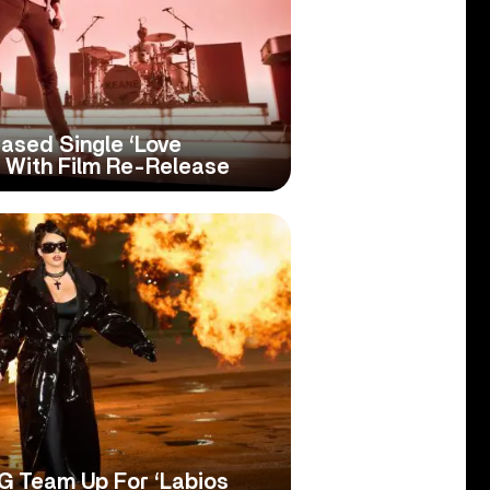
ased Single ‘Love
e With Film Re-Release
 G Team Up For ‘Labios