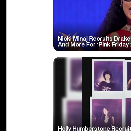
Nicki Minaj Recruits Drake,
And More For ‘Pink Friday 
Holly Humberstone Recru