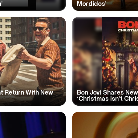
’
Mordidos’
t Return With New
Bon Jovi Shares New
‘Christmas Isn’t Chr