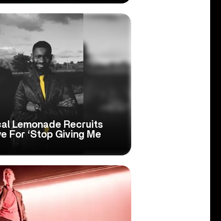
ical Lemonade Recruits
e For ‘Stop Giving Me