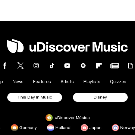
op
News
Features
Artists
Playlists
Quizzes
This Day In Music
Disney
uDiscover Música
a
Germany
Holland
Japan
Norway