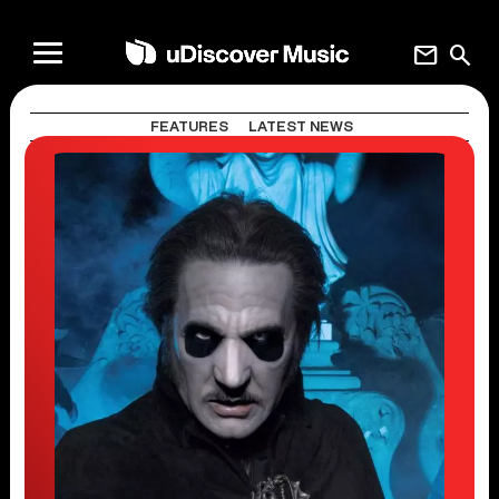
mail
search
FEATURES
LATEST NEWS