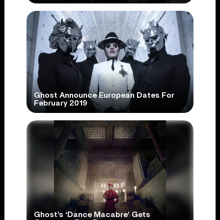
Ghost Announce European Dates For
February 2019
Ghost’s ‘Dance Macabre’ Gets