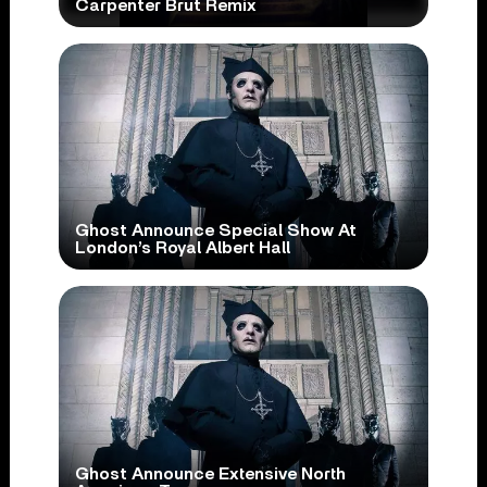
Carpenter Brut Remix
Ghost Announce Special Show At
London’s Royal Albert Hall
Ghost Announce Extensive North