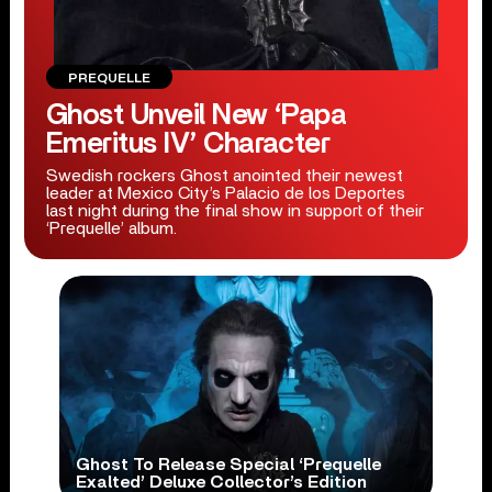
PREQUELLE
Ghost Unveil New ‘Papa
Emeritus IV’ Character
Swedish rockers Ghost anointed their newest
leader at Mexico City’s Palacio de los Deportes
last night during the final show in support of their
‘Prequelle’ album.
Ghost To Release Special ‘Prequelle
Exalted’ Deluxe Collector’s Edition