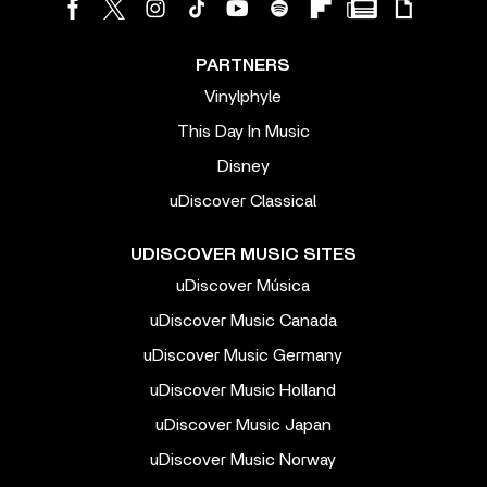
PARTNERS
Vinylphyle
This Day In Music
Disney
uDiscover Classical
UDISCOVER MUSIC SITES
uDiscover Música
uDiscover Music Canada
uDiscover Music Germany
uDiscover Music Holland
uDiscover Music Japan
uDiscover Music Norway