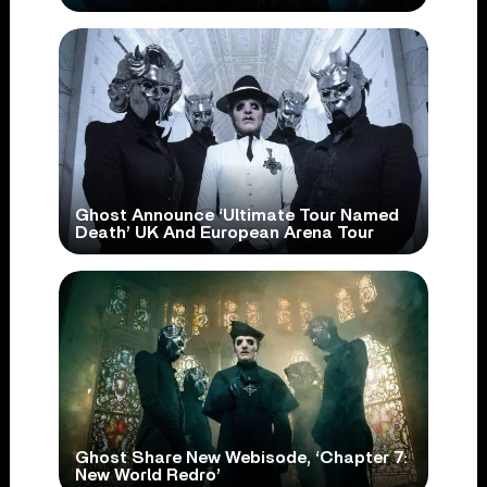
Ghost Announce ‘Ultimate Tour Named
Death’ UK And European Arena Tour
Ghost Share New Webisode, ‘Chapter 7:
New World Redro’