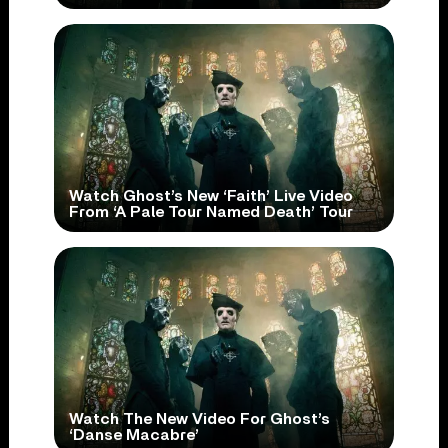
Watch Ghost’s New ‘Faith’ Live Video
From ‘A Pale Tour Named Death’ Tour
Watch The New Video For Ghost’s
‘Danse Macabre’