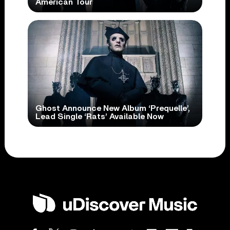
American Tour
Ghost Announce New Album ‘Prequelle’,
Lead Single ‘Rats’ Available Now