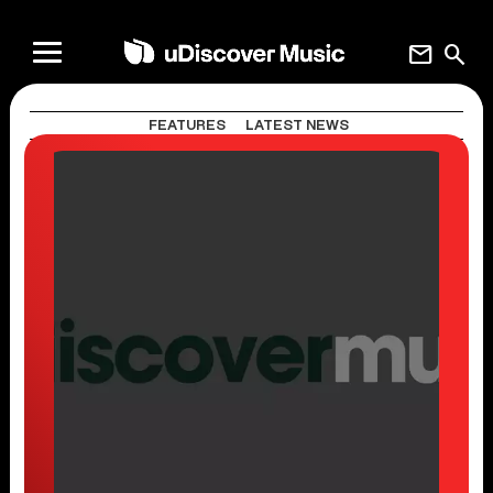
mail
search
FEATURES
LATEST NEWS