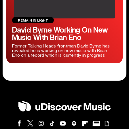
REMAIN IN LIGHT
David Byrne Working On New
Music With Brian Eno
Former Talking Heads frontman David Byrne has
revealed he is working on new music with Brian
Eno on a record which is 'currently in progress'