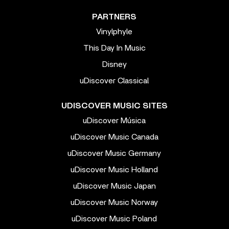
PARTNERS
Vinylphyle
This Day In Music
Disney
uDiscover Classical
UDISCOVER MUSIC SITES
uDiscover Música
uDiscover Music Canada
uDiscover Music Germany
uDiscover Music Holland
uDiscover Music Japan
uDiscover Music Norway
uDiscover Music Poland